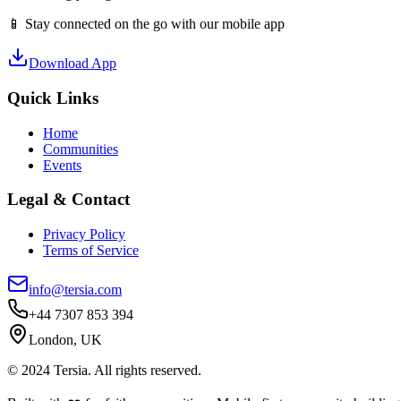
📱 Stay connected on the go with our mobile app
Download App
Quick Links
Home
Communities
Events
Legal & Contact
Privacy Policy
Terms of Service
info@tersia.com
+44 7307 853 394
London, UK
© 2024 Tersia. All rights reserved.