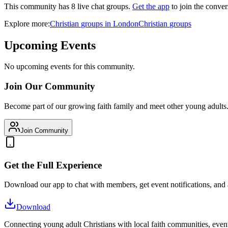
This community has
8
live chat
groups
.
Get the app
to join the conver
Explore more:
Christian
groups
in
London
Christian
groups
Upcoming Events
No upcoming events for this community.
Join Our Community
Become part of our growing faith family and meet other young adults
Join Community
Get the Full Experience
Download our app to chat with members, get event notifications, and
Download
Connecting young adult Christians with local faith communities, event