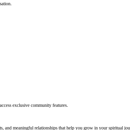
sation.
.
 access exclusive community features.
s, and meaningful relationships that help you grow in your spiritual jou