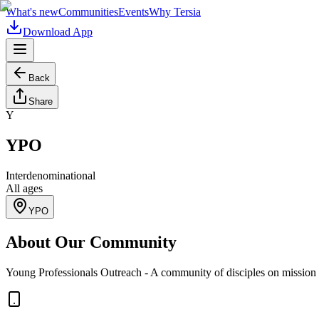
What's new
Communities
Events
Why Tersia
Download App
Back
Share
Y
YPO
Interdenominational
All ages
YPO
About Our Community
Young Professionals Outreach - A community of disciples on mission