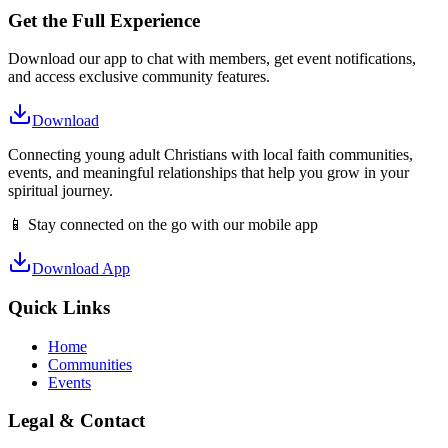
Get the Full Experience
Download our app to chat with members, get event notifications,
and access exclusive community features.
Download
Connecting young adult Christians with local faith communities,
events, and meaningful relationships that help you grow in your
spiritual journey.
📱 Stay connected on the go with our mobile app
Download App
Quick Links
Home
Communities
Events
Legal & Contact