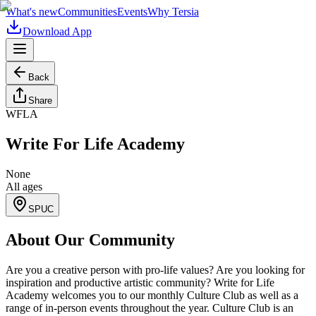
What's new
Communities
Events
Why Tersia
Download App
Back
Share
WFLA
Write For Life Academy
None
All ages
SPUC
About Our Community
Are you a creative person with pro-life values? Are you looking for
inspiration and productive artistic community? Write for Life
Academy welcomes you to our monthly Culture Club as well as a
range of in-person events throughout the year. Culture Club is an