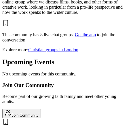
online group where we discuss films, books, and other forms of
creative work, looking in particular from a pro-life perspective and
how the work speaks to the wider culture.
This community has
8
live chat
groups
.
Get the app
to join the
conversation.
Explore more:
Christian
groups
in
London
Upcoming Events
No upcoming events for this community.
Join Our Community
Become part of our growing faith family and meet other young
adults.
Join Community