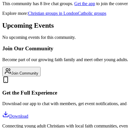
This community has
8
live chat
groups
.
Get the app
to join the conver
Explore more:
Christian
groups
in
London
Catholic
groups
Upcoming Events
No upcoming events for this community.
Join Our Community
Become part of our growing faith family and meet other young adults
Join Community
Get the Full Experience
Download our app to chat with members, get event notifications, and
Download
Connecting young adult Christians with local faith communities, event