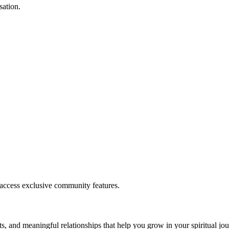
sation.
.
 access exclusive community features.
s, and meaningful relationships that help you grow in your spiritual jou