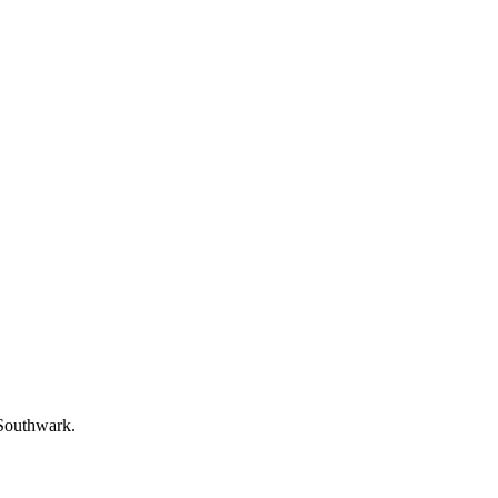
 Southwark.