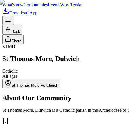
What's new
Communities
Events
Why Tersia
Download App
Back
Share
STMD
St Thomas More, Dulwich
Catholic
All ages
St Thomas More Rc Church
About Our Community
St Thomas More, Dulwich is a Catholic parish in the Archdiocese of