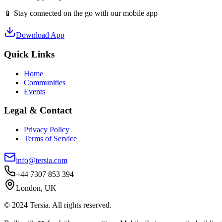
📱 Stay connected on the go with our mobile app
Download App
Quick Links
Home
Communities
Events
Legal & Contact
Privacy Policy
Terms of Service
info@tersia.com
+44 7307 853 394
London, UK
© 2024 Tersia. All rights reserved.