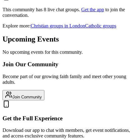
This community has
8
live chat
groups
.
Get the app
to join the
conversation.
Explore more:
Christian
groups
in
London
Catholic
groups
Upcoming Events
No upcoming events for this community.
Join Our Community
Become part of our growing faith family and meet other young
adults.
Join Community
Get the Full Experience
Download our app to chat with members, get event notifications,
and access exclusive community features.