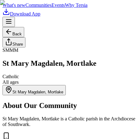
What's new
Communities
Events
Why Tersia
Download App
Back
Share
SMMM
St Mary Magdalen, Mortlake
Catholic
All ages
St Mary Magdalen, Mortlake
About Our Community
St Mary Magdalen, Mortlake is a Catholic parish in the Archdiocese
of Southwark.