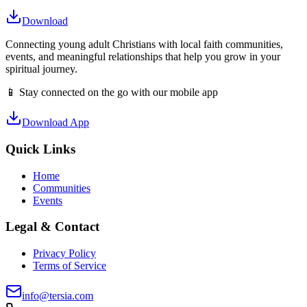
Download
Connecting young adult Christians with local faith communities,
events, and meaningful relationships that help you grow in your
spiritual journey.
📱 Stay connected on the go with our mobile app
Download App
Quick Links
Home
Communities
Events
Legal & Contact
Privacy Policy
Terms of Service
info@tersia.com