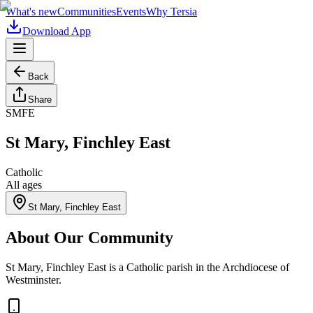
What's new
Communities
Events
Why Tersia
Download App
Back
Share
SMFE
St Mary, Finchley East
Catholic
All ages
St Mary, Finchley East
About Our Community
St Mary, Finchley East is a Catholic parish in the Archdiocese of
Westminster.