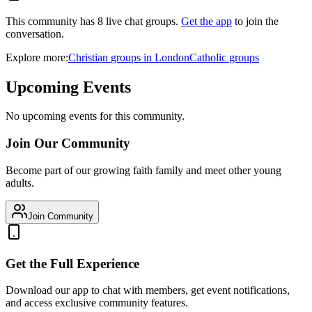
This community has
8
live chat
groups
.
Get the app
to join the
conversation.
Explore more:
Christian
groups
in
London
Catholic
groups
Upcoming Events
No upcoming events for this community.
Join Our Community
Become part of our growing faith family and meet other young
adults.
Join Community
Get the Full Experience
Download our app to chat with members, get event notifications,
and access exclusive community features.