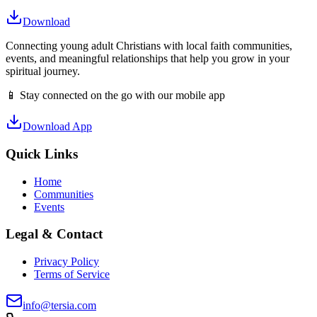
Download
Connecting young adult Christians with local faith communities,
events, and meaningful relationships that help you grow in your
spiritual journey.
📱 Stay connected on the go with our mobile app
Download App
Quick Links
Home
Communities
Events
Legal & Contact
Privacy Policy
Terms of Service
info@tersia.com