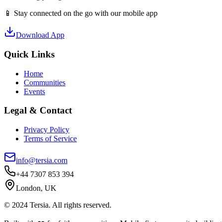
📱 Stay connected on the go with our mobile app
Download App
Quick Links
Home
Communities
Events
Legal & Contact
Privacy Policy
Terms of Service
info@tersia.com
+44 7307 853 394
London, UK
© 2024 Tersia. All rights reserved.