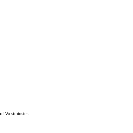
 of Westminster.