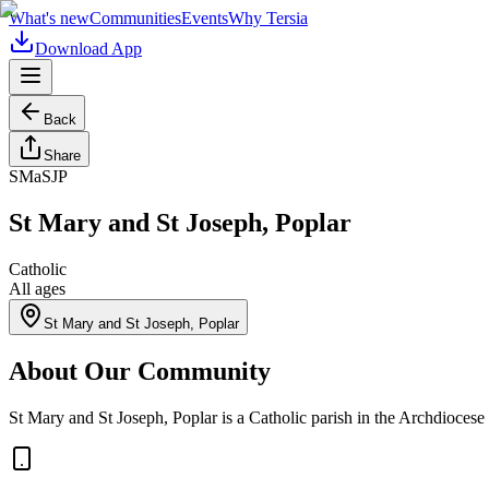
What's new
Communities
Events
Why Tersia
Download App
Back
Share
SMaSJP
St Mary and St Joseph, Poplar
Catholic
All ages
St Mary and St Joseph, Poplar
About Our Community
St Mary and St Joseph, Poplar is a Catholic parish in the Archdiocese