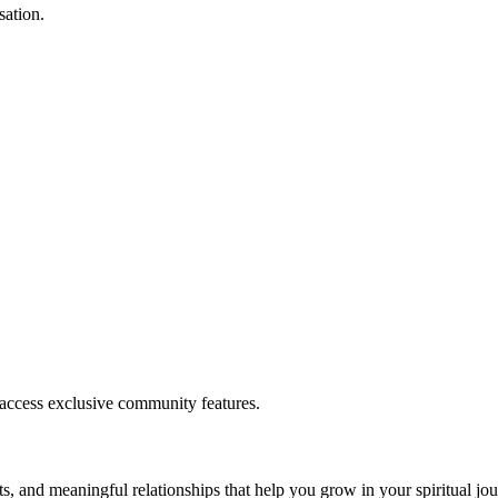
sation.
.
 access exclusive community features.
s, and meaningful relationships that help you grow in your spiritual jou