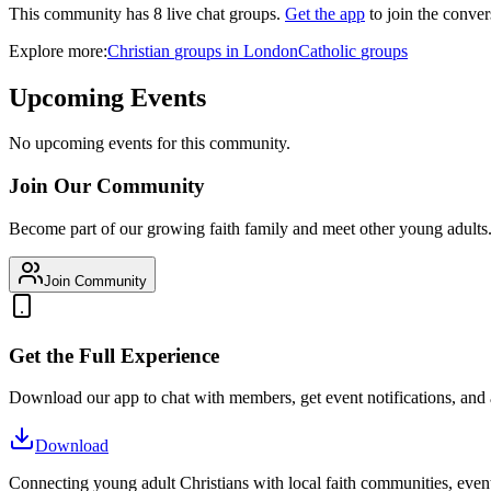
This community has
8
live chat
groups
.
Get the app
to join the conver
Explore more:
Christian
groups
in
London
Catholic
groups
Upcoming Events
No upcoming events for this community.
Join Our Community
Become part of our growing faith family and meet other young adults
Join Community
Get the Full Experience
Download our app to chat with members, get event notifications, and
Download
Connecting young adult Christians with local faith communities, event