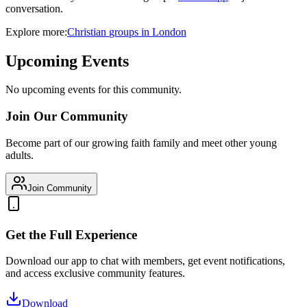
conversation.
Explore more:
Christian
groups
in
London
Upcoming Events
No upcoming events for this community.
Join Our Community
Become part of our growing faith family and meet other young
adults.
Join Community
Get the Full Experience
Download our app to chat with members, get event notifications,
and access exclusive community features.
Download