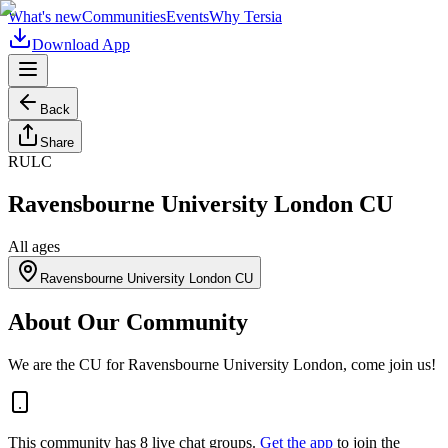
What's new
Communities
Events
Why Tersia
Download App
Back
Share
RULC
Ravensbourne University London CU
All ages
Ravensbourne University London CU
About Our Community
We are the CU for Ravensbourne University London, come join us!
This community has
8
live chat
groups
.
Get the app
to join the