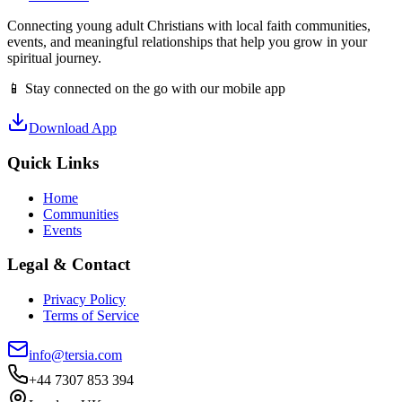
Connecting young adult Christians with local faith communities,
events, and meaningful relationships that help you grow in your
spiritual journey.
📱 Stay connected on the go with our mobile app
Download App
Quick Links
Home
Communities
Events
Legal & Contact
Privacy Policy
Terms of Service
info@tersia.com
+44 7307 853 394