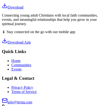
Download
Connecting young adult Christians with local faith communities,
events, and meaningful relationships that help you grow in your
spiritual journey.
📱 Stay connected on the go with our mobile app
Download App
Quick Links
Home
Communities
Events
Legal & Contact
Privacy Policy
Terms of Service
info@tersia.com