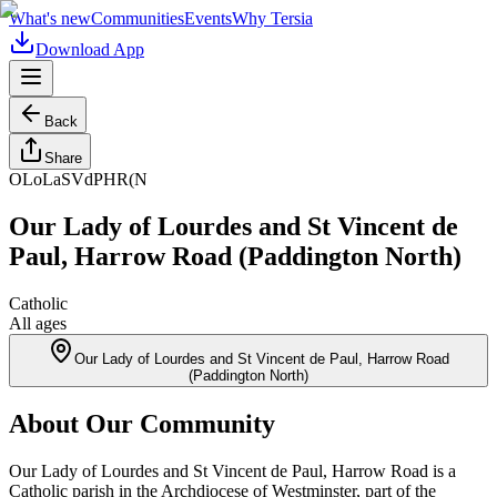
What's new
Communities
Events
Why Tersia
Download App
Back
Share
OLoLaSVdPHR(N
Our Lady of Lourdes and St Vincent de
Paul, Harrow Road (Paddington North)
Catholic
All ages
Our Lady of Lourdes and St Vincent de Paul, Harrow Road
(Paddington North)
About Our Community
Our Lady of Lourdes and St Vincent de Paul, Harrow Road is a
Catholic parish in the Archdiocese of Westminster, part of the