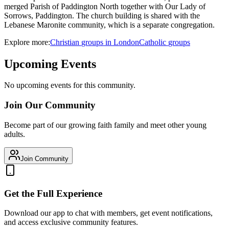
merged Parish of Paddington North together with Our Lady of
Sorrows, Paddington. The church building is shared with the
Lebanese Maronite community, which is a separate congregation.
Explore more:
Christian
groups
in
London
Catholic
groups
Upcoming Events
No upcoming events for this community.
Join Our Community
Become part of our growing faith family and meet other young
adults.
Join Community
Get the Full Experience
Download our app to chat with members, get event notifications,
and access exclusive community features.