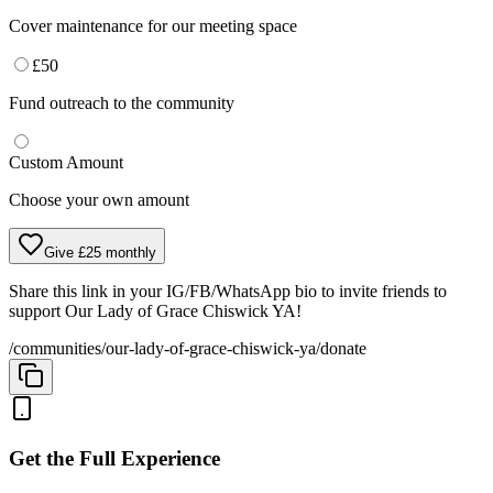
Cover maintenance for our meeting space
£
50
Fund outreach to the community
Custom Amount
Choose your own amount
Give £25 monthly
Share this link in your IG/FB/WhatsApp bio to invite friends to
support
Our Lady of Grace Chiswick YA
!
/communities/our-lady-of-grace-chiswick-ya/donate
Get the Full Experience