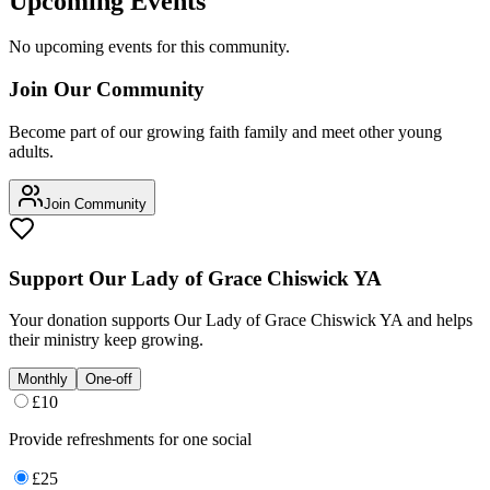
Upcoming Events
No upcoming events for this community.
Join Our Community
Become part of our growing faith family and meet other young
adults.
Join Community
Support
Our Lady of Grace Chiswick YA
Your donation supports
Our Lady of Grace Chiswick YA
and helps
their ministry keep growing.
Monthly
One-off
£
10
Provide refreshments for one social
£
25