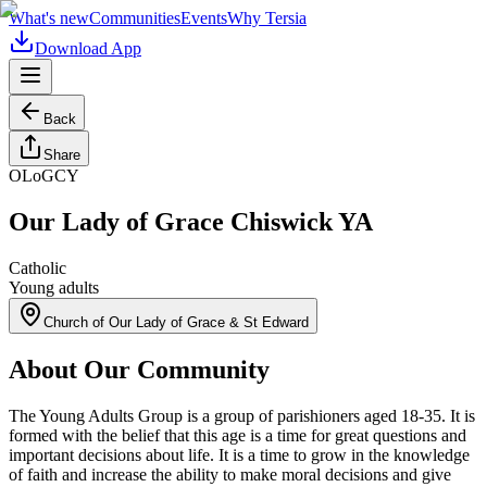
What's new
Communities
Events
Why Tersia
Download App
Back
Share
OLoGCY
Our Lady of Grace Chiswick YA
Catholic
Young adults
Church of Our Lady of Grace & St Edward
About Our Community
The Young Adults Group is a group of parishioners aged 18-35. It is
formed with the belief that this age is a time for great questions and
important decisions about life. It is a time to grow in the knowledge
of faith and increase the ability to make moral decisions and give