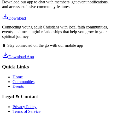
Download our app to chat with members, get event notifications,
and access exclusive community features.
Download
Connecting young adult Christians with local faith communities,
events, and meaningful relationships that help you grow in your
spiritual journey.
📱 Stay connected on the go with our mobile app
Download App
Quick Links
Home
Communities
Events
Legal & Contact
Privacy Policy
Terms of Service