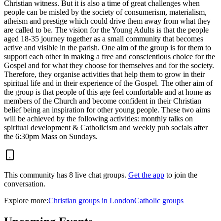
Christian witness. But it is also a time of great challenges when
people can be misled by the society of consumerism, materialism,
atheism and prestige which could drive them away from what they
are called to be. The vision for the Young Adults is that the people
aged 18-35 journey together as a small community that becomes
active and visible in the parish. One aim of the group is for them to
support each other in making a free and conscientious choice for the
Gospel and for what they choose for themselves and for the society.
Therefore, they organise activities that help them to grow in their
spiritual life and in their experience of the Gospel. The other aim of
the group is that people of this age feel comfortable and at home as
members of the Church and become confident in their Christian
belief being an inspiration for other young people. These two aims
will be achieved by the following activities: monthly talks on
spiritual development & Catholicism and weekly pub socials after
the 6:30pm Mass on Sundays.
This community has
8
live chat
groups
.
Get the app
to join the
conversation.
Explore more:
Christian
groups
in
London
Catholic
groups