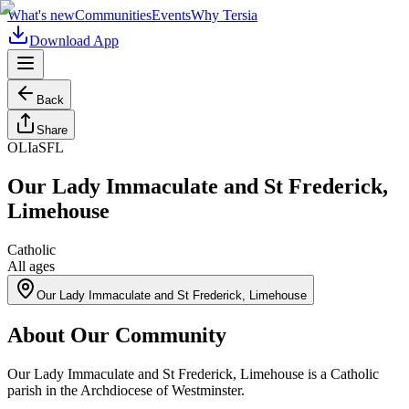
What's new
Communities
Events
Why Tersia
Download App
Back
Share
OLIaSFL
Our Lady Immaculate and St Frederick,
Limehouse
Catholic
All ages
Our Lady Immaculate and St Frederick, Limehouse
About Our Community
Our Lady Immaculate and St Frederick, Limehouse is a Catholic
parish in the Archdiocese of Westminster.