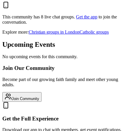
This community has
8
live chat
groups
.
Get the app
to join the
conversation.
Explore more:
Christian
groups
in
London
Catholic
groups
Upcoming Events
No upcoming events for this community.
Join Our Community
Become part of our growing faith family and meet other young
adults.
Join Community
Get the Full Experience
Download our app to chat with members, get event notifications,