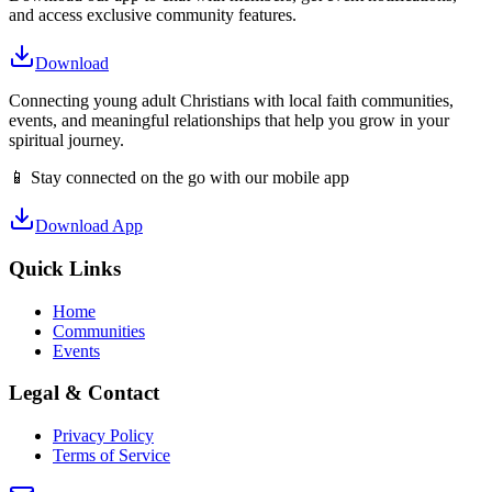
and access exclusive community features.
Download
Connecting young adult Christians with local faith communities,
events, and meaningful relationships that help you grow in your
spiritual journey.
📱 Stay connected on the go with our mobile app
Download App
Quick Links
Home
Communities
Events
Legal & Contact
Privacy Policy
Terms of Service