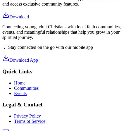
and access exclusive community features.
Download
Connecting young adult Christians with local faith communities,
events, and meaningful relationships that help you grow in your
spiritual journey.
📱 Stay connected on the go with our mobile app
Download App
Quick Links
Home
Communities
Events
Legal & Contact
Privacy Policy
Terms of Service