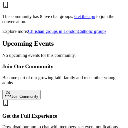
This community has
8
live chat
groups
.
Get the app
to join the
conversation.
Explore more:
Christian
groups
in
London
Catholic
groups
Upcoming Events
No upcoming events for this community.
Join Our Community
Become part of our growing faith family and meet other young
adults.
Join Community
Get the Full Experience
Download our app to chat with members, get event notifications,