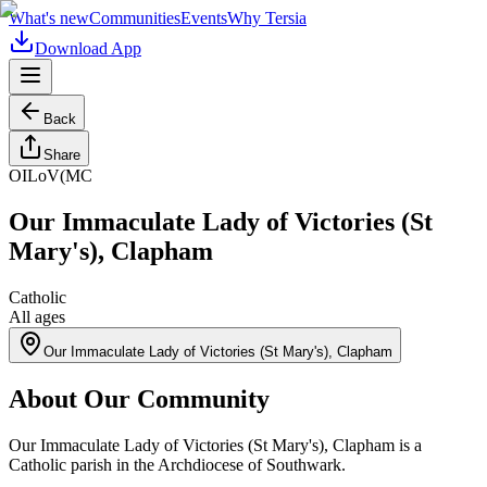
What's new
Communities
Events
Why Tersia
Download App
Back
Share
OILoV(MC
Our Immaculate Lady of Victories (St
Mary's), Clapham
Catholic
All ages
Our Immaculate Lady of Victories (St Mary's), Clapham
About Our Community
Our Immaculate Lady of Victories (St Mary's), Clapham is a
Catholic parish in the Archdiocese of Southwark.