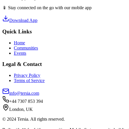
📱 Stay connected on the go with our mobile app
Download App
Quick Links
Home
Communities
Events
Legal & Contact
Privacy Policy
Terms of Service
info@tersia.com
+44 7307 853 394
London, UK
© 2024 Tersia. All rights reserved.