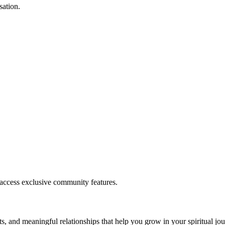
sation.
.
 access exclusive community features.
s, and meaningful relationships that help you grow in your spiritual jou