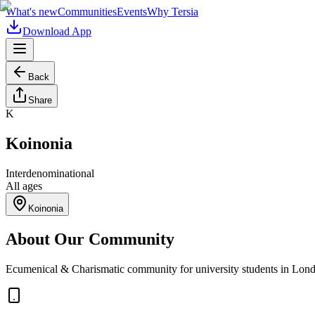
What's new
Communities
Events
Why Tersia
Download App
Back
Share
K
Koinonia
Interdenominational
All ages
Koinonia
About Our Community
Ecumenical & Charismatic community for university students in Lon