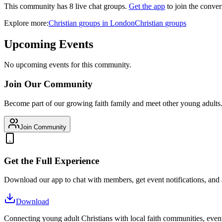
This community has
8
live chat
groups
.
Get the app
to join the conver
Explore more:
Christian
groups
in
London
Christian
groups
Upcoming Events
No upcoming events for this community.
Join Our Community
Become part of our growing faith family and meet other young adults
Join Community
Get the Full Experience
Download our app to chat with members, get event notifications, and
Download
Connecting young adult Christians with local faith communities, event