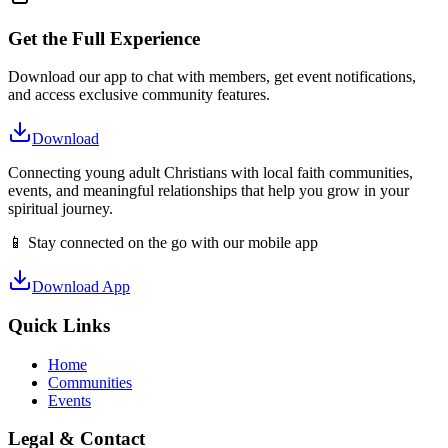
Get the Full Experience
Download our app to chat with members, get event notifications,
and access exclusive community features.
Download
Connecting young adult Christians with local faith communities,
events, and meaningful relationships that help you grow in your
spiritual journey.
📱 Stay connected on the go with our mobile app
Download App
Quick Links
Home
Communities
Events
Legal & Contact