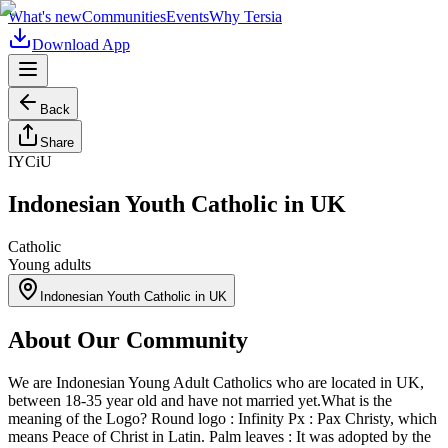
What's new
Communities
Events
Why Tersia
Download App
Back
Share
IYCiU
Indonesian Youth Catholic in UK
Catholic
Young adults
Indonesian Youth Catholic in UK
About Our Community
We are Indonesian Young Adult Catholics who are located in UK,
between 18-35 year old and have not married yet. ​ What is the
meaning of the Logo? Round logo : Infinity Px : Pax Christy, which
means Peace of Christ in Latin. Palm leaves : It was adopted by the