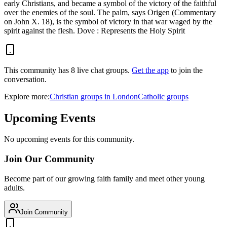
early Christians, and became a symbol of the victory of the faithful
over the enemies of the soul. The palm, says Origen (Commentary
on John X. 18), is the symbol of victory in that war waged by the
spirit against the flesh. Dove : Represents the Holy Spirit
This community has
8
live chat
groups
.
Get the app
to join the
conversation.
Explore more:
Christian
groups
in
London
Catholic
groups
Upcoming Events
No upcoming events for this community.
Join Our Community
Become part of our growing faith family and meet other young
adults.
Join Community