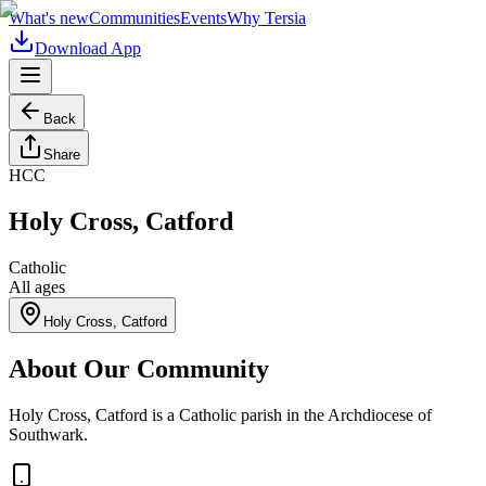
What's new
Communities
Events
Why Tersia
Download App
Back
Share
HCC
Holy Cross, Catford
Catholic
All ages
Holy Cross, Catford
About Our Community
Holy Cross, Catford is a Catholic parish in the Archdiocese of
Southwark.