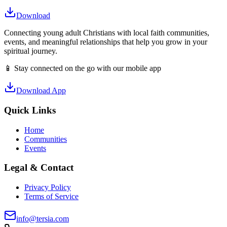
Download
Connecting young adult Christians with local faith communities,
events, and meaningful relationships that help you grow in your
spiritual journey.
📱 Stay connected on the go with our mobile app
Download App
Quick Links
Home
Communities
Events
Legal & Contact
Privacy Policy
Terms of Service
info@tersia.com