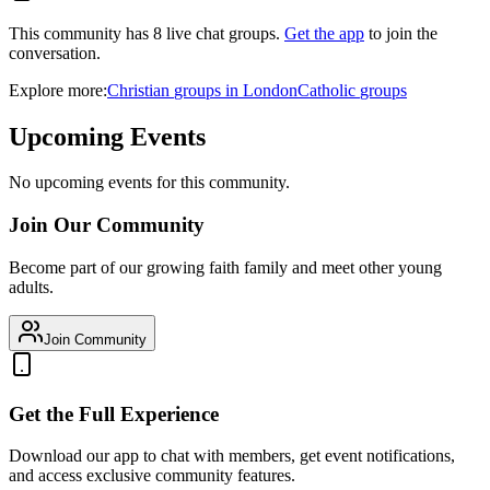
This community has
8
live chat
groups
.
Get the app
to join the
conversation.
Explore more:
Christian
groups
in
London
Catholic
groups
Upcoming Events
No upcoming events for this community.
Join Our Community
Become part of our growing faith family and meet other young
adults.
Join Community
Get the Full Experience
Download our app to chat with members, get event notifications,
and access exclusive community features.