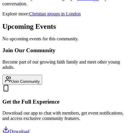
conversation.
Explore more:
Christian
groups
in
London
Upcoming Events
No upcoming events for this community.
Join Our Community
Become part of our growing faith family and meet other young
adults.
Join Community
Get the Full Experience
Download our app to chat with members, get event notifications,
and access exclusive community features.
Download