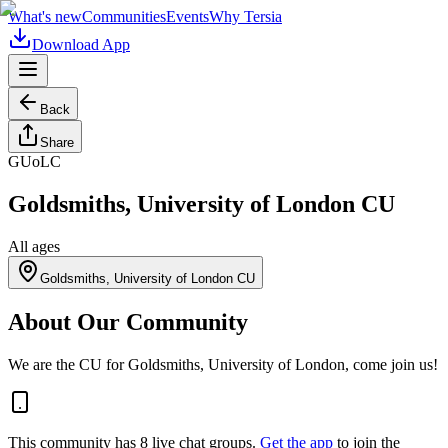
What's new
Communities
Events
Why Tersia
Download App
Back
Share
GUoLC
Goldsmiths, University of London CU
All ages
Goldsmiths, University of London CU
About Our Community
We are the CU for Goldsmiths, University of London, come join us!
This community has
8
live chat
groups
.
Get the app
to join the