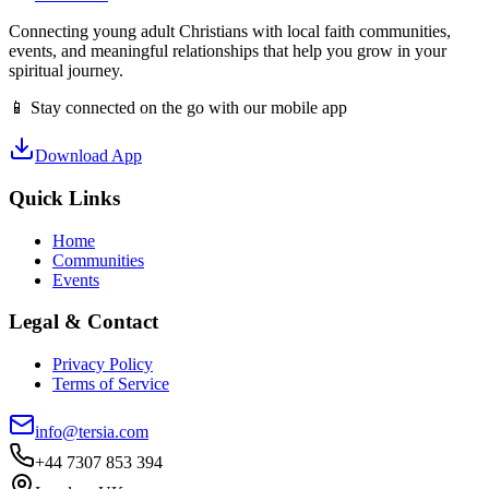
Connecting young adult Christians with local faith communities,
events, and meaningful relationships that help you grow in your
spiritual journey.
📱 Stay connected on the go with our mobile app
Download App
Quick Links
Home
Communities
Events
Legal & Contact
Privacy Policy
Terms of Service
info@tersia.com
+44 7307 853 394