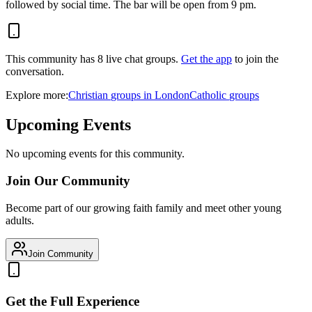
followed by social time. The bar will be open from 9 pm.
This community has
8
live chat
groups
.
Get the app
to join the
conversation.
Explore more:
Christian
groups
in
London
Catholic
groups
Upcoming Events
No upcoming events for this community.
Join Our Community
Become part of our growing faith family and meet other young
adults.
Join Community
Get the Full Experience