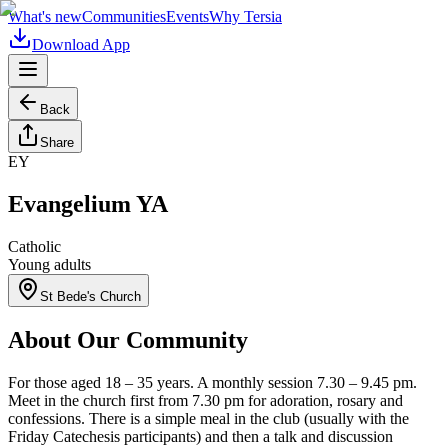
What's new
Communities
Events
Why Tersia
Download App
Back
Share
EY
Evangelium YA
Catholic
Young adults
St Bede's Church
About Our Community
For those aged 18 – 35 years. A monthly session 7.30 – 9.45 pm.
Meet in the church first from 7.30 pm for adoration, rosary and
confessions. There is a simple meal in the club (usually with the
Friday Catechesis participants) and then a talk and discussion