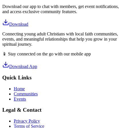
Download our app to chat with members, get event notifications,
and access exclusive community features.
Download
Connecting young adult Christians with local faith communities,
events, and meaningful relationships that help you grow in your
spiritual journey.
📱 Stay connected on the go with our mobile app
Download App
Quick Links
Home
Communities
Events
Legal & Contact
Privacy Policy
Terms of Service