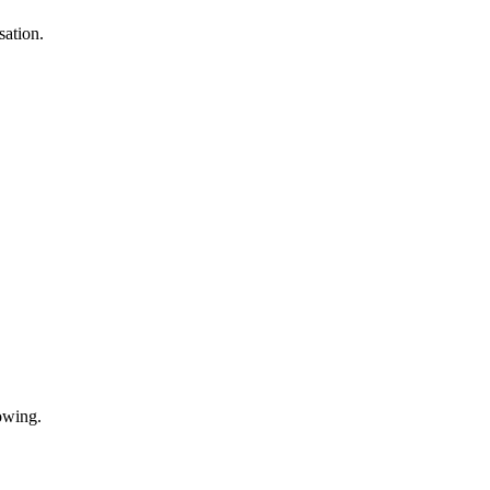
sation.
.
owing.