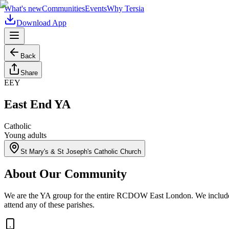
What's new
Communities
Events
Why Tersia
Download App
Back
Share
EEY
East End YA
Catholic
Young adults
St Mary's & St Joseph's Catholic Church
About Our Community
We are the YA group for the entire RCDOW East London. We include t
attend any of these parishes.