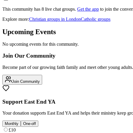
This community has
8
live chat
groups
.
Get the app
to join the conver
Explore more:
Christian
groups
in
London
Catholic
groups
Upcoming Events
No upcoming events for this community.
Join Our Community
Become part of our growing faith family and meet other young adults
Join Community
Support
East End YA
Your donation supports
East End YA
and helps their ministry keep gr
Monthly
One-off
£
10