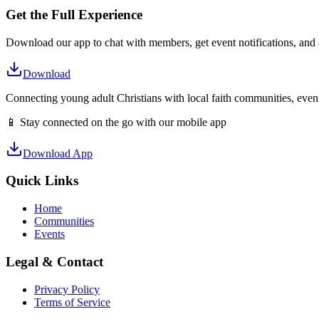
Get the Full Experience
Download our app to chat with members, get event notifications, and
Download
Connecting young adult Christians with local faith communities, event
📱 Stay connected on the go with our mobile app
Download App
Quick Links
Home
Communities
Events
Legal & Contact
Privacy Policy
Terms of Service