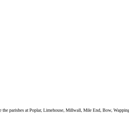
he parishes at Poplar, Limehouse, Millwall, Mile End, Bow, Wapping a