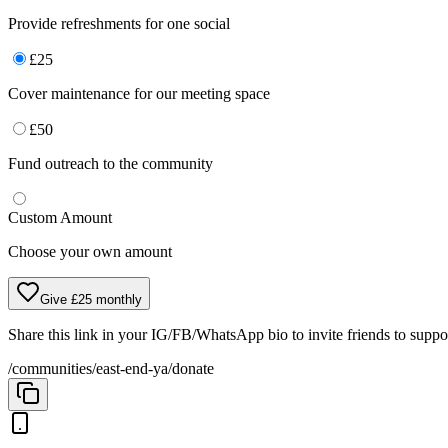
Provide refreshments for one social
£
25
Cover maintenance for our meeting space
£
50
Fund outreach to the community
Custom Amount
Choose your own amount
Give £25 monthly
Share this link in your IG/FB/WhatsApp bio to invite friends to supp
/communities/east-end-ya/donate