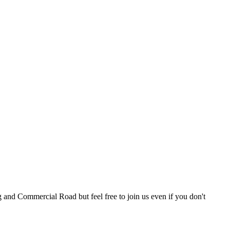
nd Commercial Road but feel free to join us even if you don't