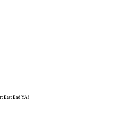
ort
East End YA
!