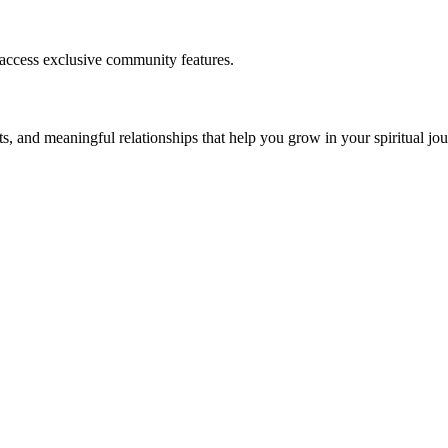
 access exclusive community features.
s, and meaningful relationships that help you grow in your spiritual jou