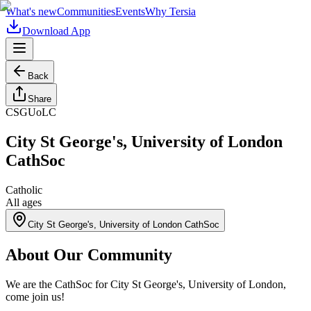
What's new
Communities
Events
Why Tersia
Download App
Back
Share
CSGUoLC
City St George's, University of London
CathSoc
Catholic
All ages
City St George's, University of London CathSoc
About Our Community
We are the CathSoc for City St George's, University of London,
come join us!