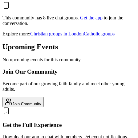
This community has
8
live chat
groups
.
Get the app
to join the
conversation.
Explore more:
Christian
groups
in
London
Catholic
groups
Upcoming Events
No upcoming events for this community.
Join Our Community
Become part of our growing faith family and meet other young
adults.
Join Community
Get the Full Experience
Download our app to chat with members, get event notifications,