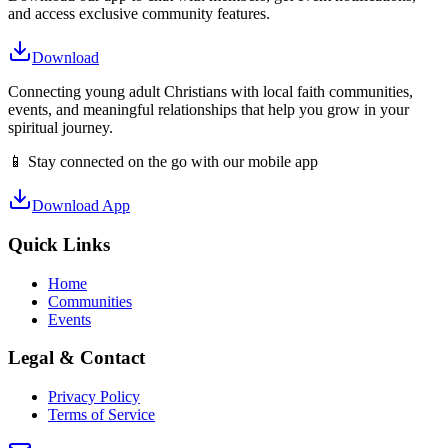
and access exclusive community features.
Download
Connecting young adult Christians with local faith communities,
events, and meaningful relationships that help you grow in your
spiritual journey.
📱 Stay connected on the go with our mobile app
Download App
Quick Links
Home
Communities
Events
Legal & Contact
Privacy Policy
Terms of Service