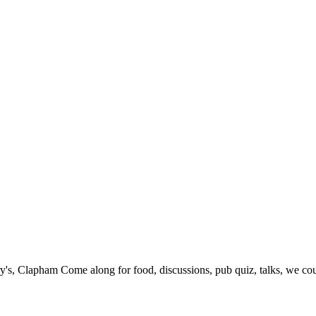
's, Clapham Come along for food, discussions, pub quiz, talks, we cou