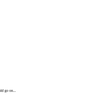
ld go on...