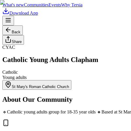
What's new
Communities
Events
Why Tersia
Download App
Back
Share
CYAC
Catholic Young Adults Clapham
Catholic
Young adults
St Mary's Roman Catholic Church
About Our Community
🔹Catholic young adults group for 18-35 year olds 🔸Based at St Mary