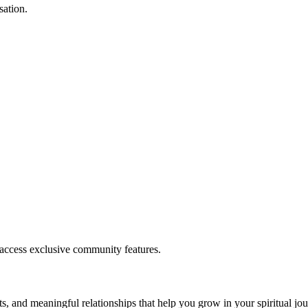
sation.
.
 access exclusive community features.
s, and meaningful relationships that help you grow in your spiritual jou