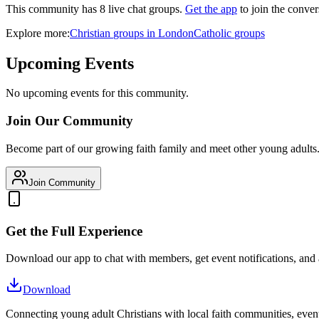
This community has
8
live chat
groups
.
Get the app
to join the conver
Explore more:
Christian
groups
in
London
Catholic
groups
Upcoming Events
No upcoming events for this community.
Join Our Community
Become part of our growing faith family and meet other young adults
Join Community
Get the Full Experience
Download our app to chat with members, get event notifications, and
Download
Connecting young adult Christians with local faith communities, event