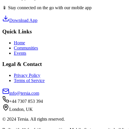
📱 Stay connected on the go with our mobile app
Download App
Quick Links
Home
Communities
Events
Legal & Contact
Privacy Policy
Terms of Service
info@tersia.com
+44 7307 853 394
London, UK
© 2024 Tersia. All rights reserved.