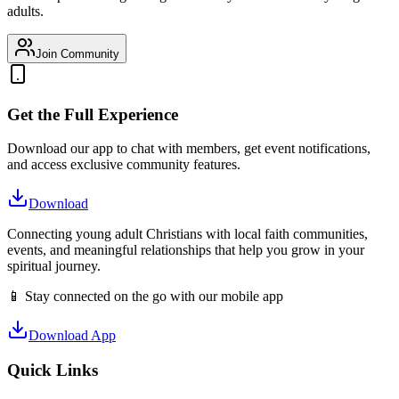
adults.
Join Community
Get the Full Experience
Download our app to chat with members, get event notifications,
and access exclusive community features.
Download
Connecting young adult Christians with local faith communities,
events, and meaningful relationships that help you grow in your
spiritual journey.
📱 Stay connected on the go with our mobile app
Download App
Quick Links