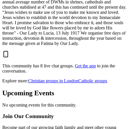
annual average number of DWMs in shrines, cathedrals and
churches stabilised at 47 and this has continued until the present day.
“Jesus wishes to make use of you to make me known and loved.
Jesus wishes to establish in the world devotion to my Immaculate
Heart. I promise salvation to those who embrace it, and those souls
will be loved by God like flowers placed by me to adorn His
throne” - Our Lady to Lucia, 13 July 1917 We organise free days of
instruction, devotion & intercession, throughout the year based on
the message given at Fatima by Our Lady.
This community has
8
live chat
groups
.
Get the app
to join the
conversation.
Explore more:
Christian
groups
in
London
Catholic
groups
Upcoming Events
No upcoming events for this community.
Join Our Community
Become part of our growing faith family and meet other young