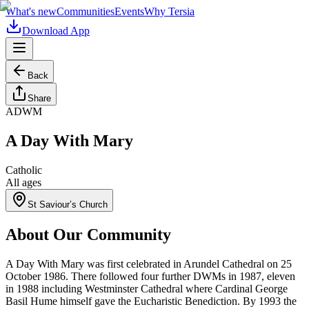
What's new
Communities
Events
Why Tersia
Download App
Back
Share
ADWM
A Day With Mary
Catholic
All ages
St Saviour’s Church
About Our Community
A Day With Mary was first celebrated in Arundel Cathedral on 25
October 1986. There followed four further DWMs in 1987, eleven
in 1988 including Westminster Cathedral where Cardinal George
Basil Hume himself gave the Eucharistic Benediction. By 1993 the