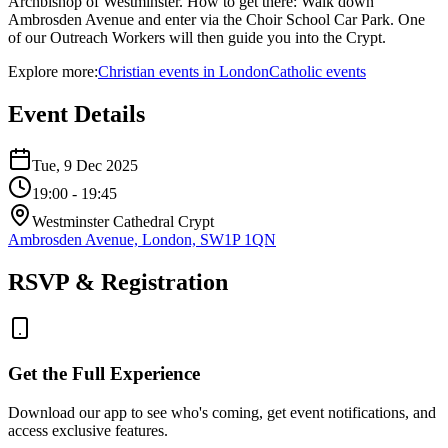
Archbishop of Westminster. How to get there: Walk down
Ambrosden Avenue and enter via the Choir School Car Park. One
of our Outreach Workers will then guide you into the Crypt.
Explore more:
Christian
events
in
London
Catholic
events
Event Details
Tue, 9 Dec 2025
19:00
- 19:45
Westminster Cathedral Crypt
Ambrosden Avenue, London, SW1P 1QN
RSVP & Registration
Get the Full Experience
Download our app to see who's coming, get event notifications, and
access exclusive features.