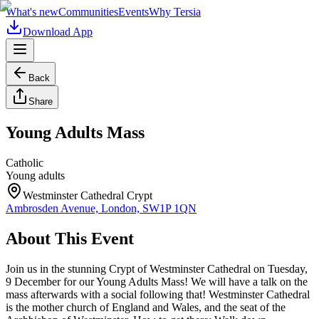
What's new
Communities
Events
Why Tersia
Download App
Back
Share
Young Adults Mass
Catholic
Young adults
Westminster Cathedral Crypt
Ambrosden Avenue, London, SW1P 1QN
About This Event
Join us in the stunning Crypt of Westminster Cathedral on Tuesday,
9 December for our Young Adults Mass! We will have a talk on the
mass afterwards with a social following that! Westminster Cathedral
is the mother church of England and Wales, and the seat of the