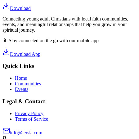
Download
Connecting young adult Christians with local faith communities,
events, and meaningful relationships that help you grow in your
spiritual journey.
📱 Stay connected on the go with our mobile app
Download App
Quick Links
Home
Communities
Events
Legal & Contact
Privacy Policy
Terms of Service
info@tersia.com