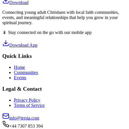
Download
Connecting young adult Christians with local faith communities,
events, and meaningful relationships that help you grow in your
spiritual journey.
📱 Stay connected on the go with our mobile app
Download App
Quick Links
Home
Communities
Events
Legal & Contact
Privacy Policy
Terms of Service
info@tersia.com
+44 7307 853 394