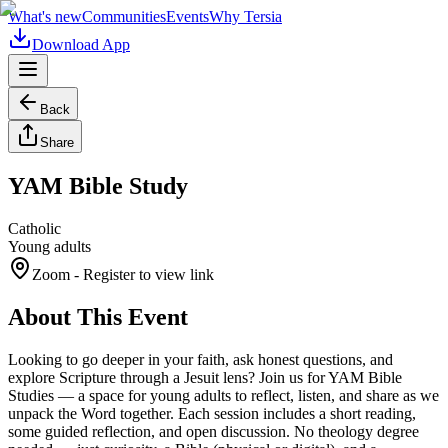
What's new
Communities
Events
Why Tersia
Download App
Back
Share
YAM Bible Study
Catholic
Young adults
Zoom
- Register to view link
About This Event
Looking to go deeper in your faith, ask honest questions, and
explore Scripture through a Jesuit lens? Join us for YAM Bible
Studies — a space for young adults to reflect, listen, and share as we
unpack the Word together. Each session includes a short reading,
some guided reflection, and open discussion. No theology degree