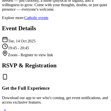
needed — just curiosity, a Bible (physical or digital), and a
willingness to grow. Come with your thoughts, doubts, or just quiet
presence — everyone’s welcome.
Explore more:
Catholic
events
Event Details
Tue, 14 Oct 2025
19:45
- 20:45
Zoom
- Register to view link
RSVP & Registration
Get the Full Experience
Download our app to see who's coming, get event notifications, and
access exclusive features.