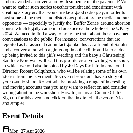
had or avoided a conversation with someone on the pavement? We
want to gather such stories together tonight and experiment with
creating a story arc that would make a good radio play, in order to
bust some of the myths and distortions put out by the media and our
opponents — especially to justify the 'Buffer Zones' around abortion
clinics which legally came into force across the whole of the UK by
2024. We need to find a way to bring the truth about those pavement
conversations to the public. For instance, conversations that are
reported as harassment can in fact go like this … a friend of Sarah’s
had a conversation with a girl going into the clinic and later ended
up being invited to this girl’s wedding and the baby’s Christening!
Sarah de Nordwall will lead this pro-life creative writing workshop,
in which we will also be joined by 40 Days for Life International
Director, Robert Colquhoun, who will be relating some of his own
'stories from the pavement'. So, even if you don't have a story of
your own to share, Robert will be providing a range of interesting
and moving accounts that you may want to reflect on and consider
writing about in the workshop. How to join us at Culture Club?
Sign up for this event and click on the link to join the zoom. Nice
and simple!
Event Details
Mon, 27 Apr 2026