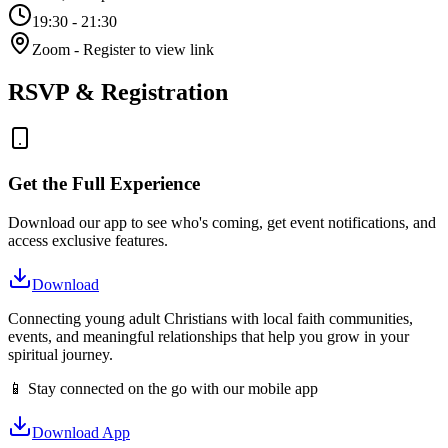
19:30
- 21:30
Zoom
- Register to view link
RSVP & Registration
Get the Full Experience
Download our app to see who's coming, get event notifications, and
access exclusive features.
Download
Connecting young adult Christians with local faith communities,
events, and meaningful relationships that help you grow in your
spiritual journey.
📱 Stay connected on the go with our mobile app
Download App