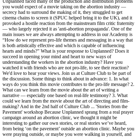
Unplanned faced many of the production and distribution problems
you would expect of a movie taking on the abortion industry —
secrecy had to surround the making of it, they struggled to get
cinema chains to screen it (SPUC helped bring it to the UK), and it
provoked a hostile reaction from the mainstream film critic fraternity
— who largely rejected it as 'anti-abortion propaganda'. One of the
main issues we are always attempting to address in our Academy is
“How do we represent pro-life themes and messaging in a way that
is both artistically effective and which is capable of influencing
hearts and minds?” What is your response to Unplanned? Does it
succeed in opening your mind and heart to new ways of
understanding the workers in the abortion industry? Have you
watched it with friends who are not pro-life, to see their reaction?
We'd love to hear your views. Join us at Culture Club to be part of
the discussion. Some things to think about in advance: 1. In what
ways do you think this movie contributes to the pro-life message? 2.
What can we learn from the movie about the art of writing a
narrative — especially one based on real-life testimony? 3. What
could we learn from the movie about the art of directing and film-
making? And in the 2nd half of Culture Club ... 'Stories from the
Pavement' workshop Because Unplanned sprang from a real prayer
campaign around an abortion clinic, we thought it might be
interesting to gather our own stories, or real stories we’ve heard,
from being ‘on the pavement’ outside an abortion clinic. Maybe you
were praying outside, or maybe you were walking in yourself, and