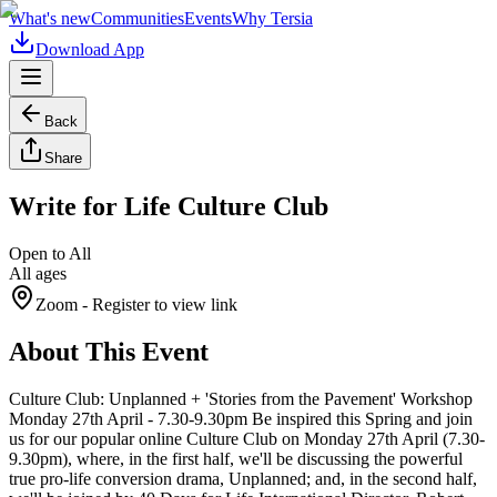
What's new
Communities
Events
Why Tersia
Download App
Back
Share
Write for Life Culture Club
Open to All
All ages
Zoom
- Register to view link
About This Event
Culture Club: Unplanned + 'Stories from the Pavement' Workshop
Monday 27th April - 7.30-9.30pm Be inspired this Spring and join
us for our popular online Culture Club on Monday 27th April (7.30-
9.30pm), where, in the first half, we'll be discussing the powerful
true pro-life conversion drama, Unplanned; and, in the second half,