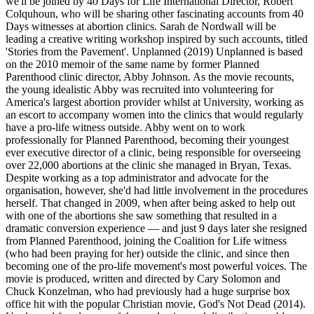
we'll be joined by 40 Days for Life International Director, Robert
Colquhoun, who will be sharing other fascinating accounts from 40
Days witnesses at abortion clinics. Sarah de Nordwall will be
leading a creative writing workshop inspired by such accounts, titled
'Stories from the Pavement'. Unplanned (2019) Unplanned is based
on the 2010 memoir of the same name by former Planned
Parenthood clinic director, Abby Johnson. As the movie recounts,
the young idealistic Abby was recruited into volunteering for
America's largest abortion provider whilst at University, working as
an escort to accompany women into the clinics that would regularly
have a pro-life witness outside. Abby went on to work
professionally for Planned Parenthood, becoming their youngest
ever executive director of a clinic, being responsible for overseeing
over 22,000 abortions at the clinic she managed in Bryan, Texas.
Despite working as a top administrator and advocate for the
organisation, however, she'd had little involvement in the procedures
herself. That changed in 2009, when after being asked to help out
with one of the abortions she saw something that resulted in a
dramatic conversion experience — and just 9 days later she resigned
from Planned Parenthood, joining the Coalition for Life witness
(who had been praying for her) outside the clinic, and since then
becoming one of the pro-life movement's most powerful voices. The
movie is produced, written and directed by Cary Solomon and
Chuck Konzelman, who had previously had a huge surprise box
office hit with the popular Christian movie, God's Not Dead (2014).