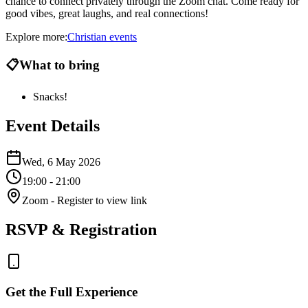
chance to connect privately through the Zoom chat. Come ready for
good vibes, great laughs, and real connections!
Explore more:
Christian
events
📋
What to bring
Snacks!
Event Details
Wed, 6 May 2026
19:00
- 21:00
Zoom
- Register to view link
RSVP & Registration
Get the Full Experience