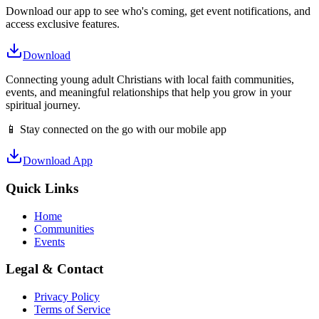
Download our app to see who's coming, get event notifications, and
access exclusive features.
Download
Connecting young adult Christians with local faith communities,
events, and meaningful relationships that help you grow in your
spiritual journey.
📱 Stay connected on the go with our mobile app
Download App
Quick Links
Home
Communities
Events
Legal & Contact
Privacy Policy
Terms of Service