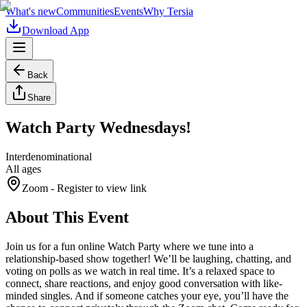
What's new
Communities
Events
Why Tersia
Download App
Back
Share
Watch Party Wednesdays!
Interdenominational
All ages
Zoom
- Register to view link
About This Event
Join us for a fun online Watch Party where we tune into a
relationship-based show together! We’ll be laughing, chatting, and
voting on polls as we watch in real time. It’s a relaxed space to
connect, share reactions, and enjoy good conversation with like-
minded singles. And if someone catches your eye, you’ll have the