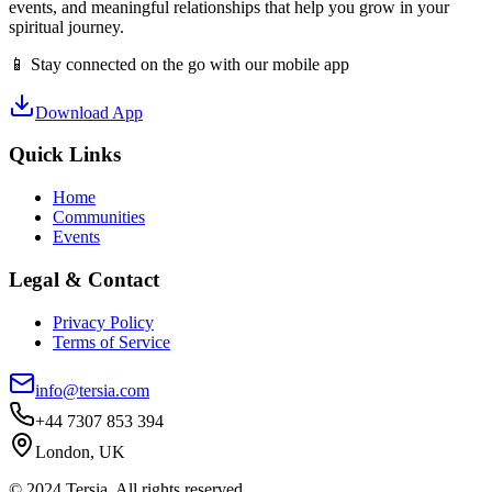
events, and meaningful relationships that help you grow in your
spiritual journey.
📱 Stay connected on the go with our mobile app
Download App
Quick Links
Home
Communities
Events
Legal & Contact
Privacy Policy
Terms of Service
info@tersia.com
+44 7307 853 394
London, UK
© 2024 Tersia. All rights reserved.