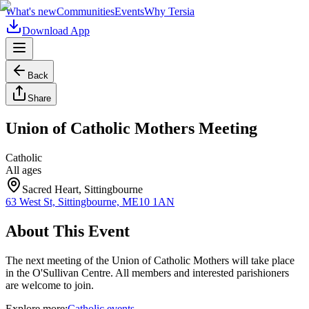
What's new
Communities
Events
Why Tersia
Download App
Back
Share
Union of Catholic Mothers Meeting
Catholic
All ages
Sacred Heart, Sittingbourne
63 West St, Sittingbourne, ME10 1AN
About This Event
The next meeting of the Union of Catholic Mothers will take place
in the O'Sullivan Centre. All members and interested parishioners
are welcome to join.
Explore more:
Catholic
events