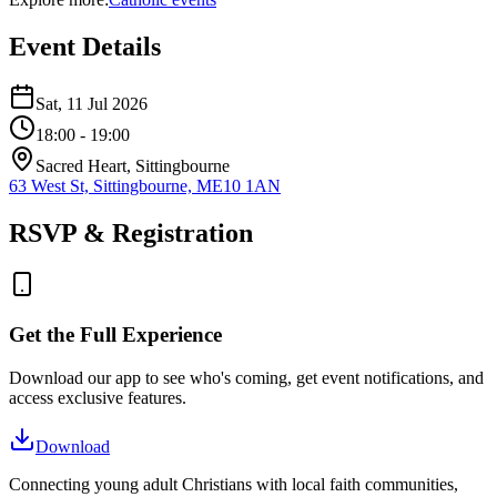
Event Details
Sat, 11 Jul 2026
18:00
- 19:00
Sacred Heart, Sittingbourne
63 West St, Sittingbourne, ME10 1AN
RSVP & Registration
Get the Full Experience
Download our app to see who's coming, get event notifications, and
access exclusive features.
Download
Connecting young adult Christians with local faith communities,