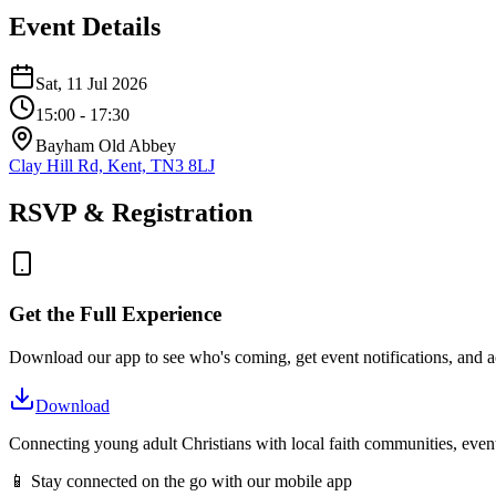
Event Details
Sat, 11 Jul 2026
15:00
- 17:30
Bayham Old Abbey
Clay Hill Rd, Kent, TN3 8LJ
RSVP & Registration
Get the Full Experience
Download our app to see who's coming, get event notifications, and ac
Download
Connecting young adult Christians with local faith communities, event
📱 Stay connected on the go with our mobile app