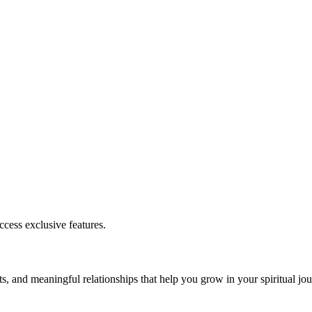
cess exclusive features.
s, and meaningful relationships that help you grow in your spiritual jou