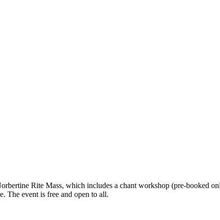
rbertine Rite Mass, which includes a chant workshop (pre-booked only)
 The event is free and open to all.