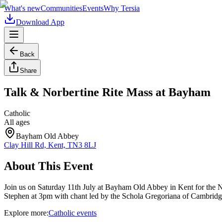
What's new
Communities
Events
Why Tersia
Download App
Back
Share
Talk & Norbertine Rite Mass at Bayham
Catholic
All ages
Bayham Old Abbey
Clay Hill Rd, Kent, TN3 8LJ
About This Event
Join us on Saturday 11th July at Bayham Old Abbey in Kent for the No
Stephen at 3pm with chant led by the Schola Gregoriana of Cambridge.
Explore more:
Catholic
events