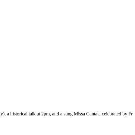
, a historical talk at 2pm, and a sung Missa Cantata celebrated by Fr