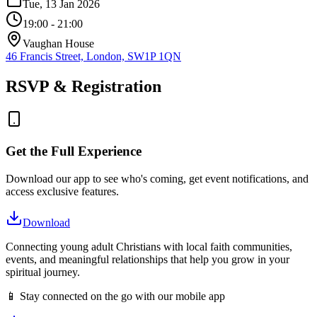
Tue, 13 Jan 2026
19:00
- 21:00
Vaughan House
46 Francis Street, London, SW1P 1QN
RSVP & Registration
Get the Full Experience
Download our app to see who's coming, get event notifications, and
access exclusive features.
Download
Connecting young adult Christians with local faith communities,
events, and meaningful relationships that help you grow in your
spiritual journey.
📱 Stay connected on the go with our mobile app