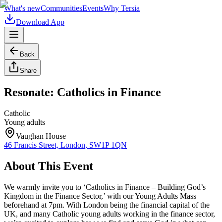
What's new
Communities
Events
Why Tersia
Download App
Back
Share
Resonate: Catholics in Finance
Catholic
Young adults
Vaughan House
46 Francis Street, London, SW1P 1QN
About This Event
We warmly invite you to ‘Catholics in Finance – Building God’s
Kingdom in the Finance Sector,’ with our Young Adults Mass
beforehand at 7pm. With London being the financial capital of the
UK, and many Catholic young adults working in the finance sector,