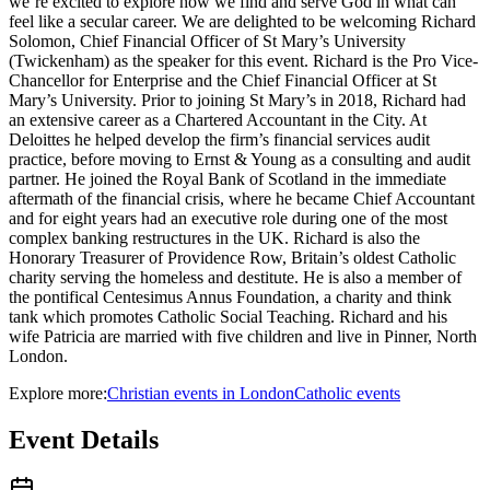
we’re excited to explore how we find and serve God in what can
feel like a secular career. We are delighted to be welcoming Richard
Solomon, Chief Financial Officer of St Mary’s University
(Twickenham) as the speaker for this event. Richard is the Pro Vice-
Chancellor for Enterprise and the Chief Financial Officer at St
Mary’s University. Prior to joining St Mary’s in 2018, Richard had
an extensive career as a Chartered Accountant in the City. At
Deloittes he helped develop the firm’s financial services audit
practice, before moving to Ernst & Young as a consulting and audit
partner. He joined the Royal Bank of Scotland in the immediate
aftermath of the financial crisis, where he became Chief Accountant
and for eight years had an executive role during one of the most
complex banking restructures in the UK. Richard is also the
Honorary Treasurer of Providence Row, Britain’s oldest Catholic
charity serving the homeless and destitute. He is also a member of
the pontifical Centesimus Annus Foundation, a charity and think
tank which promotes Catholic Social Teaching. Richard and his
wife Patricia are married with five children and live in Pinner, North
London.
Explore more:
Christian
events
in
London
Catholic
events
Event Details