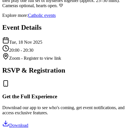
then pray one full set of mysteries together (approx. 25–30 mins).
Cameras optional, hearts open. 💛
Explore more:
Catholic
events
Event Details
Tue, 18 Nov 2025
20:00
- 20:30
Zoom
- Register to view link
RSVP & Registration
Get the Full Experience
Download our app to see who's coming, get event notifications, and
access exclusive features.
Download