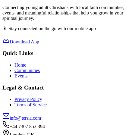
Connecting young adult Christians with local faith communities,
events, and meaningful relationships that help you grow in your
spiritual journey.
📱 Stay connected on the go with our mobile app
Download App
Quick Links
Home
Communities
Events
Legal & Contact
Privacy Policy
Terms of Service
info@tersia.com
+44 7307 853 394
London, UK