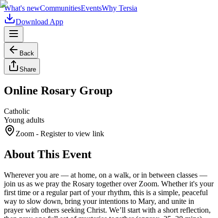
What's new
Communities
Events
Why Tersia
Download App
Back
Share
Online Rosary Group
Catholic
Young adults
Zoom
- Register to view link
About This Event
Wherever you are — at home, on a walk, or in between classes —
join us as we pray the Rosary together over Zoom. Whether it's your
first time or a regular part of your rhythm, this is a simple, peaceful
way to slow down, bring your intentions to Mary, and unite in
prayer with others seeking Christ. We’ll start with a short reflection,