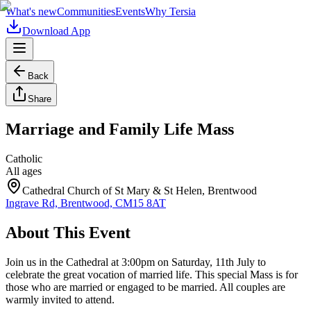
What's new
Communities
Events
Why Tersia
Download App
Back
Share
Marriage and Family Life Mass
Catholic
All ages
Cathedral Church of St Mary & St Helen, Brentwood
Ingrave Rd, Brentwood, CM15 8AT
About This Event
Join us in the Cathedral at 3:00pm on Saturday, 11th July to
celebrate the great vocation of married life. This special Mass is for
those who are married or engaged to be married. All couples are
warmly invited to attend.