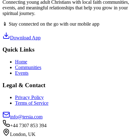
Connecting young adult Christians with local faith communities,
events, and meaningful relationships that help you grow in your
spiritual journey.
📱 Stay connected on the go with our mobile app
Download App
Quick Links
Home
Communities
Events
Legal & Contact
Privacy Policy
Terms of Service
info@tersia.com
+44 7307 853 394
London, UK