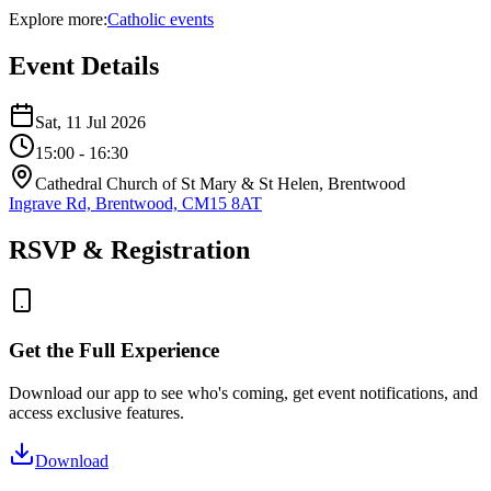
Explore more:
Catholic
events
Event Details
Sat, 11 Jul 2026
15:00
- 16:30
Cathedral Church of St Mary & St Helen, Brentwood
Ingrave Rd, Brentwood, CM15 8AT
RSVP & Registration
Get the Full Experience
Download our app to see who's coming, get event notifications, and
access exclusive features.
Download