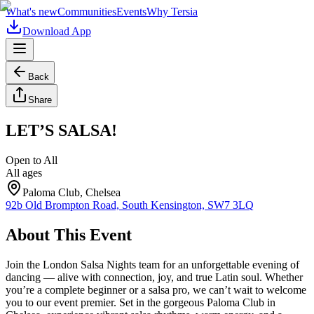
What's new
Communities
Events
Why Tersia
Download App
Back
Share
LET’S SALSA!
Open to All
All ages
Paloma Club, Chelsea
92b Old Brompton Road, South Kensington, SW7 3LQ
About This Event
Join the London Salsa Nights team for an unforgettable evening of
dancing — alive with connection, joy, and true Latin soul. Whether
you’re a complete beginner or a salsa pro, we can’t wait to welcome
you to our event premier. Set in the gorgeous Paloma Club in