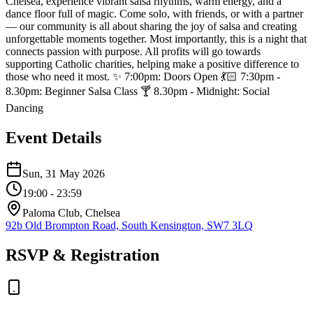
Chelsea, experience vibrant salsa rhythms, warm energy, and a
dance floor full of magic. Come solo, with friends, or with a partner
— our community is all about sharing the joy of salsa and creating
unforgettable moments together. Most importantly, this is a night that
connects passion with purpose. All profits will go towards
supporting Catholic charities, helping make a positive difference to
those who need it most. ✨ 7:00pm: Doors Open 💃🏻 7:30pm -
8.30pm: Beginner Salsa Class 🍸 8.30pm - Midnight: Social
Dancing
Event Details
Sun, 31 May 2026
19:00
- 23:59
Paloma Club, Chelsea
92b Old Brompton Road, South Kensington, SW7 3LQ
RSVP & Registration