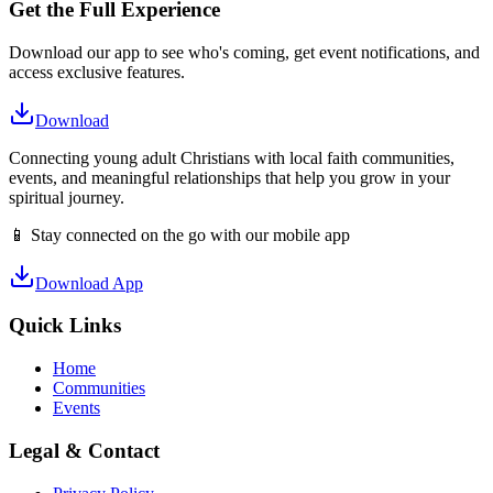
Get the Full Experience
Download our app to see who's coming, get event notifications, and
access exclusive features.
Download
Connecting young adult Christians with local faith communities,
events, and meaningful relationships that help you grow in your
spiritual journey.
📱 Stay connected on the go with our mobile app
Download App
Quick Links
Home
Communities
Events
Legal & Contact