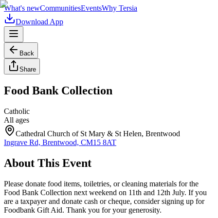
What's new
Communities
Events
Why Tersia
Download App
Back
Share
Food Bank Collection
Catholic
All ages
Cathedral Church of St Mary & St Helen, Brentwood
Ingrave Rd, Brentwood, CM15 8AT
About This Event
Please donate food items, toiletries, or cleaning materials for the
Food Bank Collection next weekend on 11th and 12th July. If you
are a taxpayer and donate cash or cheque, consider signing up for
Foodbank Gift Aid. Thank you for your generosity.