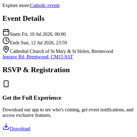
Explore more:
Catholic
events
Event Details
Starts
Fri, 10 Jul 2026
, 00:00
Ends
Sun, 12 Jul 2026
, 23:59
Cathedral Church of St Mary & St Helen, Brentwood
Ingrave Rd, Brentwood, CM15 8AT
RSVP & Registration
Get the Full Experience
Download our app to see who's coming, get event notifications, and
access exclusive features.
Download