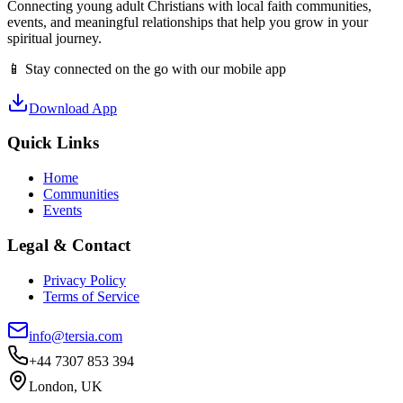
Connecting young adult Christians with local faith communities,
events, and meaningful relationships that help you grow in your
spiritual journey.
📱 Stay connected on the go with our mobile app
Download App
Quick Links
Home
Communities
Events
Legal & Contact
Privacy Policy
Terms of Service
info@tersia.com
+44 7307 853 394
London, UK