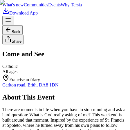
What's new
Communities
Events
Why Tersia
Download App
Back
Share
Come and See
Catholic
All ages
Franciscan friary
Carlton road, Erith, DA8 1DN
About This Event
There are moments in life when you have to stop running and ask a
hard question: What is God really asking of me? This weekend is
built around that moment. Inspired by the experience of St. Francis
at Spoleto, where he turned away from his own plans to follow