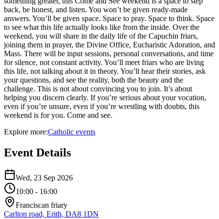
something greater, this Come and See weekend is a space to step
back, be honest, and listen. You won’t be given ready-made
answers. You’ll be given space. Space to pray. Space to think. Space
to see what this life actually looks like from the inside. Over the
weekend, you will share in the daily life of the Capuchin friars,
joining them in prayer, the Divine Office, Eucharistic Adoration, and
Mass. There will be input sessions, personal conversations, and time
for silence, not constant activity. You’ll meet friars who are living
this life, not talking about it in theory. You’ll hear their stories, ask
your questions, and see the reality, both the beauty and the
challenge. This is not about convincing you to join. It’s about
helping you discern clearly. If you’re serious about your vocation,
even if you’re unsure, even if you’re wrestling with doubts, this
weekend is for you. Come and see.
Explore more:
Catholic
events
Event Details
Wed, 23 Sep 2026
10:00
- 16:00
Franciscan friary
Carlton road, Erith, DA8 1DN