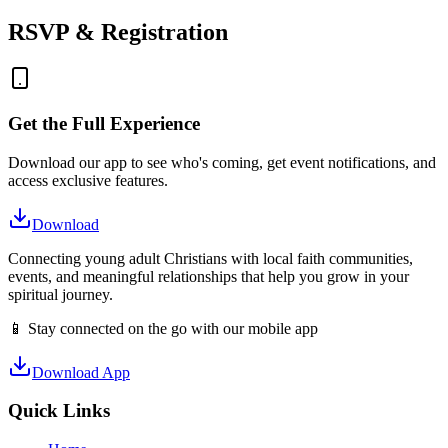
RSVP & Registration
Get the Full Experience
Download our app to see who's coming, get event notifications, and
access exclusive features.
Download
Connecting young adult Christians with local faith communities,
events, and meaningful relationships that help you grow in your
spiritual journey.
📱 Stay connected on the go with our mobile app
Download App
Quick Links