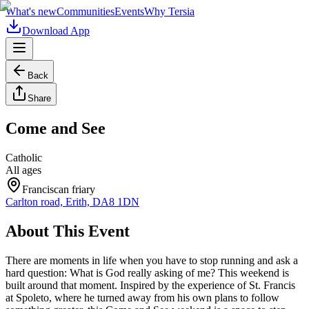
What's new
Communities
Events
Why Tersia
Download App
Back
Share
Come and See
Catholic
All ages
Franciscan friary
Carlton road, Erith, DA8 1DN
About This Event
There are moments in life when you have to stop running and ask a
hard question: What is God really asking of me? This weekend is
built around that moment. Inspired by the experience of St. Francis
at Spoleto, where he turned away from his own plans to follow