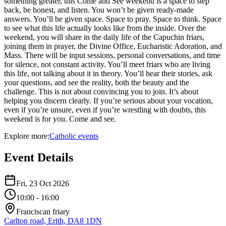
something greater, this Come and See weekend is a space to step
back, be honest, and listen. You won’t be given ready-made
answers. You’ll be given space. Space to pray. Space to think. Space
to see what this life actually looks like from the inside. Over the
weekend, you will share in the daily life of the Capuchin friars,
joining them in prayer, the Divine Office, Eucharistic Adoration, and
Mass. There will be input sessions, personal conversations, and time
for silence, not constant activity. You’ll meet friars who are living
this life, not talking about it in theory. You’ll hear their stories, ask
your questions, and see the reality, both the beauty and the
challenge. This is not about convincing you to join. It’s about
helping you discern clearly. If you’re serious about your vocation,
even if you’re unsure, even if you’re wrestling with doubts, this
weekend is for you. Come and see.
Explore more:
Catholic
events
Event Details
Fri, 23 Oct 2026
10:00
- 16:00
Franciscan friary
Carlton road, Erith, DA8 1DN