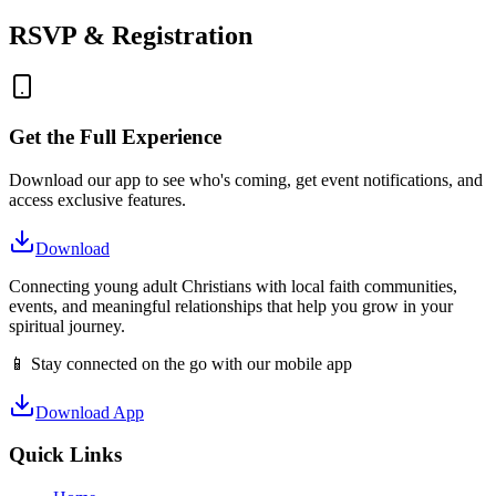
RSVP & Registration
Get the Full Experience
Download our app to see who's coming, get event notifications, and
access exclusive features.
Download
Connecting young adult Christians with local faith communities,
events, and meaningful relationships that help you grow in your
spiritual journey.
📱 Stay connected on the go with our mobile app
Download App
Quick Links