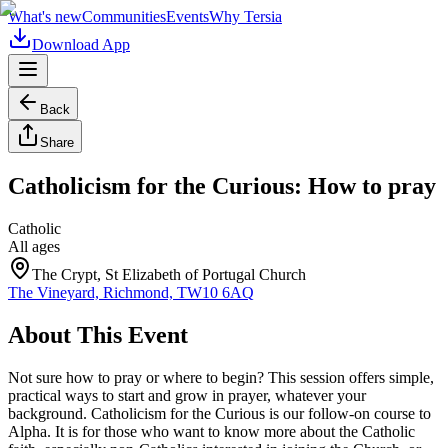
What's new
Communities
Events
Why Tersia
Download App
Back
Share
Catholicism for the Curious: How to pray
Catholic
All ages
The Crypt, St Elizabeth of Portugal Church
The Vineyard, Richmond, TW10 6AQ
About This Event
Not sure how to pray or where to begin? This session offers simple,
practical ways to start and grow in prayer, whatever your
background. Catholicism for the Curious is our follow-on course to
Alpha. It is for those who want to know more about the Catholic