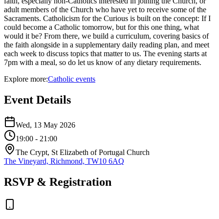
faith, especially non-Catholics interested in joining the Church, or
adult members of the Church who have yet to receive some of the
Sacraments. Catholicism for the Curious is built on the concept: If I
could become a Catholic tomorrow, but for this one thing, what
would it be? From there, we build a curriculum, covering basics of
the faith alongside in a supplementary daily reading plan, and meet
each week to discuss topics that matter to us. The evening starts at
7pm with a meal, so do let us know of any dietary requirements.
Explore more:
Catholic
events
Event Details
Wed, 13 May 2026
19:00
- 21:00
The Crypt, St Elizabeth of Portugal Church
The Vineyard, Richmond, TW10 6AQ
RSVP & Registration