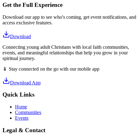
Get the Full Experience
Download our app to see who's coming, get event notifications, and
access exclusive features.
Download
Connecting young adult Christians with local faith communities,
events, and meaningful relationships that help you grow in your
spiritual journey.
📱 Stay connected on the go with our mobile app
Download App
Quick Links
Home
Communities
Events
Legal & Contact