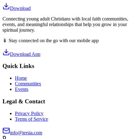
Download
Connecting young adult Christians with local faith communities,
events, and meaningful relationships that help you grow in your
spiritual journey.
📱 Stay connected on the go with our mobile app
Download App
Quick Links
Home
Communities
Events
Legal & Contact
Privacy Policy
Terms of Service
info@tersia.com