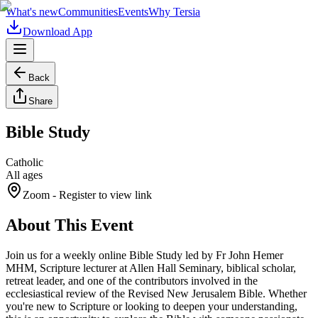
What's new
Communities
Events
Why Tersia
Download App
Back
Share
Bible Study
Catholic
All ages
Zoom
- Register to view link
About This Event
Join us for a weekly online Bible Study led by Fr John Hemer
MHM, Scripture lecturer at Allen Hall Seminary, biblical scholar,
retreat leader, and one of the contributors involved in the
ecclesiastical review of the Revised New Jerusalem Bible. Whether
you're new to Scripture or looking to deepen your understanding,