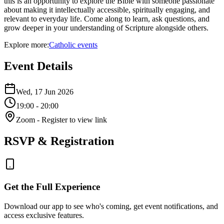
this is an opportunity to explore the Bible with someone passionate
about making it intellectually accessible, spiritually engaging, and
relevant to everyday life. Come along to learn, ask questions, and
grow deeper in your understanding of Scripture alongside others.
Explore more:
Catholic
events
Event Details
Wed, 17 Jun 2026
19:00
- 20:00
Zoom
- Register to view link
RSVP & Registration
Get the Full Experience
Download our app to see who's coming, get event notifications, and
access exclusive features.