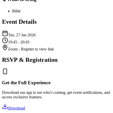
Bible
Event Details
Tue, 27 Jan 2026
19:45
- 20:45
Zoom
- Register to view link
RSVP & Registration
Get the Full Experience
Download our app to see who's coming, get event notifications, and
access exclusive features.
Download