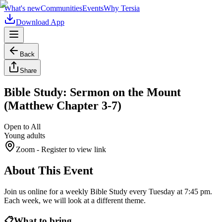
What's new
Communities
Events
Why Tersia
Download App
Back
Share
Bible Study: Sermon on the Mount
(Matthew Chapter 3-7)
Open to All
Young adults
Zoom
- Register to view link
About This Event
Join us online for a weekly Bible Study every Tuesday at 7:45 pm.
Each week, we will look at a different theme.
📋
What to bring