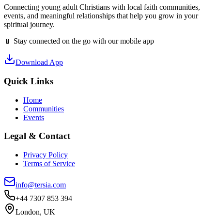
Connecting young adult Christians with local faith communities,
events, and meaningful relationships that help you grow in your
spiritual journey.
📱 Stay connected on the go with our mobile app
Download App
Quick Links
Home
Communities
Events
Legal & Contact
Privacy Policy
Terms of Service
info@tersia.com
+44 7307 853 394
London, UK