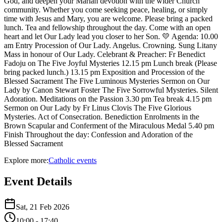
God, and deepen your Marian devotion with the wider Church
community. Whether you come seeking peace, healing, or simply
time with Jesus and Mary, you are welcome. Please bring a packed
lunch. Tea and fellowship throughout the day. Come with an open
heart and let Our Lady lead you closer to her Son. 💛 Agenda: 10.00
am Entry Procession of Our Lady. Angelus. Crowning. Sung Litany
Mass in honour of Our Lady. Celebrant & Preacher: Fr Benedict
Fadoju on The Five Joyful Mysteries 12.15 pm Lunch break (Please
bring packed lunch.) 13.15 pm Exposition and Procession of the
Blessed Sacrament The Five Luminous Mysteries Sermon on Our
Lady by Canon Stewart Foster The Five Sorrowful Mysteries. Silent
Adoration. Meditations on the Passion 3.30 pm Tea break 4.15 pm
Sermon on Our Lady by Fr Linus Clovis The Five Glorious
Mysteries. Act of Consecration. Benediction Enrolments in the
Brown Scapular and Conferment of the Miraculous Medal 5.40 pm
Finish Throughout the day: Confession and Adoration of the
Blessed Sacrament
Explore more:
Catholic
events
Event Details
Sat, 21 Feb 2026
10:00
- 17:40