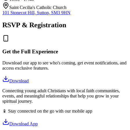
Saint Cecilia's Catholic Church
101 Stonecot Hill, Sutton, SM3 9HN
RSVP & Registration
Get the Full Experience
Download our app to see who's coming, get event notifications, and
access exclusive features.
Download
Connecting young adult Christians with local faith communities,
events, and meaningful relationships that help you grow in your
spiritual journey.
📱 Stay connected on the go with our mobile app
Download App