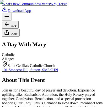
What's new
Communities
Events
Why Tersia
Download App
Back
Share
A Day With Mary
Catholic
All ages
Saint Cecilia's Catholic Church
101 Stonecot Hill, Sutton, SM3 9HN
About This Event
Join us for a beautiful day of prayer and devotion. Experience
uplifting talks, Eucharistic Adoration, the Holy Rosary prayed
together, Confession, Benediction, and a special procession
honoring Our Lady. This is a chance to slow down, reconnect with