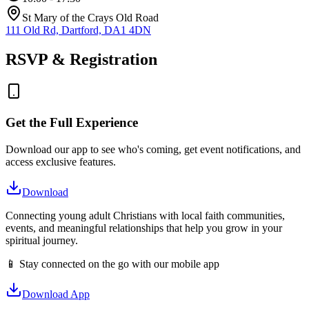
St Mary of the Crays Old Road
111 Old Rd, Dartford, DA1 4DN
RSVP & Registration
Get the Full Experience
Download our app to see who's coming, get event notifications, and
access exclusive features.
Download
Connecting young adult Christians with local faith communities,
events, and meaningful relationships that help you grow in your
spiritual journey.
📱 Stay connected on the go with our mobile app
Download App