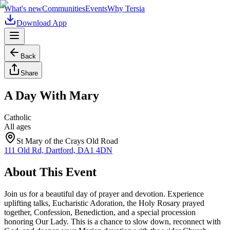
What's new
Communities
Events
Why Tersia
Download App
Back
Share
A Day With Mary
Catholic
All ages
St Mary of the Crays Old Road
111 Old Rd, Dartford, DA1 4DN
About This Event
Join us for a beautiful day of prayer and devotion. Experience
uplifting talks, Eucharistic Adoration, the Holy Rosary prayed
together, Confession, Benediction, and a special procession
honoring Our Lady. This is a chance to slow down, reconnect with