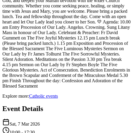
God, and deepen your Marian devotion with the wider Church
community. Whether you come seeking peace, healing, or simply
time with Jesus and Mary, you are welcome. Please bring a packed
lunch. Tea and fellowship throughout the day. Come with an open
heart and let Our Lady lead you closer to her Son. 💛 Agenda: 10.00
am Entry Procession of Our Lady. Angelus. Crowning. Sung Litany
Mass in honour of Our Lady. Celebrant & Preacher: Fr David
Gummett on The Five Joyful Mysteries 12.15 pm Lunch break
(Please bring packed lunch.) 1.15 pm Exposition and Procession of
the Blessed Sacrament The Five Luminous Mysteries Sermon on
Our Lady by Fr James Tolhurst The Five Sorrowful Mysteries.
Silent Adoration. Meditations on the Passion 3.30 pm Tea break
4.15 pm Sermon on Our Lady by Fr Stephen Boyle The Five
Glorious Mysteries. Act of Consecration. Benediction Enrolments in
the Brown Scapular and Conferment of the Miraculous Medal 5.30
pm Finish Throughout the day: Confession and Adoration of the
Blessed Sacrament
Explore more:
Catholic
events
Event Details
Sat, 7 Mar 2026
10:00
- 17:30