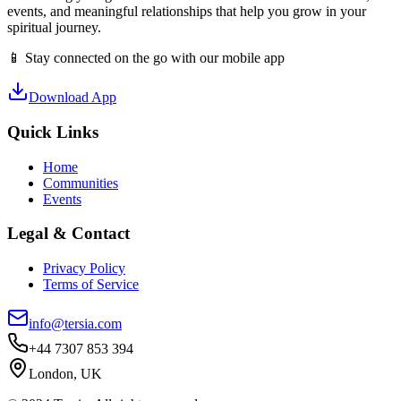
events, and meaningful relationships that help you grow in your
spiritual journey.
📱 Stay connected on the go with our mobile app
Download App
Quick Links
Home
Communities
Events
Legal & Contact
Privacy Policy
Terms of Service
info@tersia.com
+44 7307 853 394
London, UK