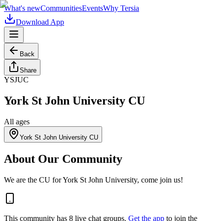
What's new
Communities
Events
Why Tersia
Download App
Back
Share
YSJUC
York St John University CU
All ages
York St John University CU
About Our Community
We are the CU for York St John University, come join us!
This community has
8
live chat
groups
.
Get the app
to join the