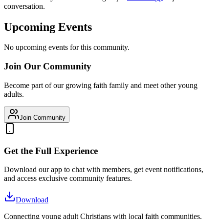
conversation.
Upcoming Events
No upcoming events for this community.
Join Our Community
Become part of our growing faith family and meet other young
adults.
Join Community
Get the Full Experience
Download our app to chat with members, get event notifications,
and access exclusive community features.
Download
Connecting young adult Christians with local faith communities,