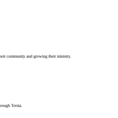
heir community and growing their ministry.
hrough Tersia.