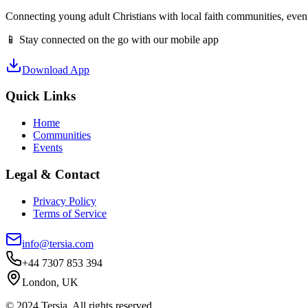
Connecting young adult Christians with local faith communities, event
📱 Stay connected on the go with our mobile app
Download App
Quick Links
Home
Communities
Events
Legal & Contact
Privacy Policy
Terms of Service
info@tersia.com
+44 7307 853 394
London, UK
© 2024 Tersia. All rights reserved.