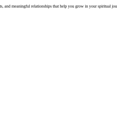
s, and meaningful relationships that help you grow in your spiritual jou