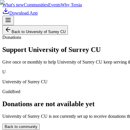
What's new
Communities
Events
Why Tersia
Download App
Back to
University of Surrey CU
Donations
Support
University of Surrey CU
Give once or monthly to help
University of Surrey CU
keep serving t
U
University of Surrey CU
Guildford
Donations are not available yet
University of Surrey CU
is not currently set up to receive donations t
Back to community