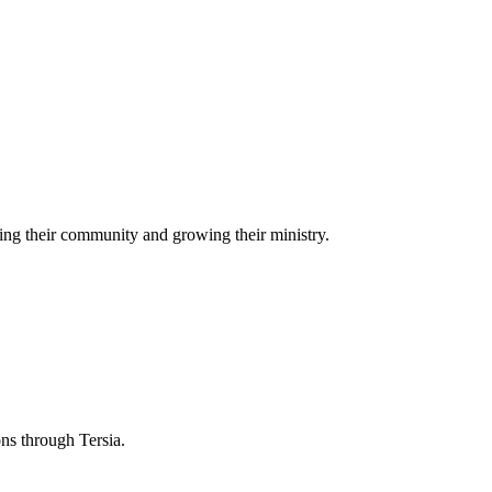
ing their community and growing their ministry.
ons through Tersia.