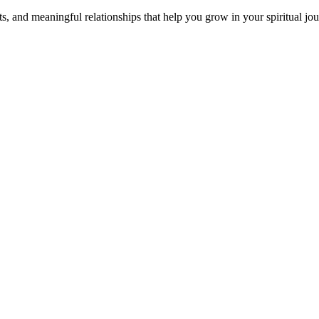
s, and meaningful relationships that help you grow in your spiritual jou