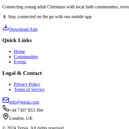
Connecting young adult Christians with local faith communities, event
📱 Stay connected on the go with our mobile app
Download App
Quick Links
Home
Communities
Events
Legal & Contact
Privacy Policy
Terms of Service
info@tersia.com
+44 7307 853 394
London, UK
© 2024 Tersia. All rights reserved.