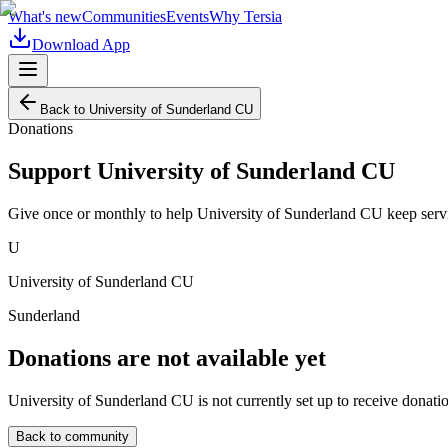
What's new
Communities
Events
Why Tersia
Download App
Back to
University of Sunderland CU
Donations
Support
University of Sunderland CU
Give once or monthly to help
University of Sunderland CU
keep serv
U
University of Sunderland CU
Sunderland
Donations are not available yet
University of Sunderland CU
is not currently set up to receive donati
Back to community