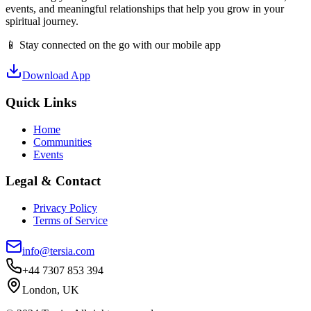
events, and meaningful relationships that help you grow in your
spiritual journey.
📱 Stay connected on the go with our mobile app
Download App
Quick Links
Home
Communities
Events
Legal & Contact
Privacy Policy
Terms of Service
info@tersia.com
+44 7307 853 394
London, UK