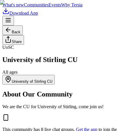
What's new
Communities
Events
Why Tersia
Download App
Back
Share
UoSC
University of Stirling CU
All ages
University of Stirling CU
About Our Community
We are the CU for University of Stirling, come join us!
This community has
8
live chat
groups
.
Get the app
to join the