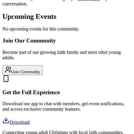
conversation.
Upcoming Events
No upcoming events for this community.
Join Our Community
Become part of our growing faith family and meet other young
adults.
Join Community
Get the Full Experience
Download our app to chat with members, get event notifications,
and access exclusive community features.
Download
Connecting young adult Christians with local faith communities,