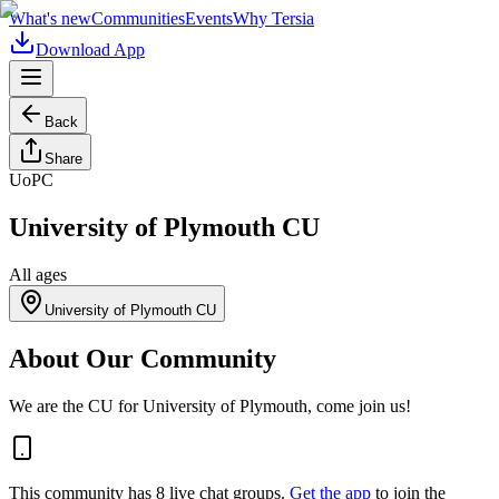
What's new
Communities
Events
Why Tersia
Download App
Back
Share
UoPC
University of Plymouth CU
All ages
University of Plymouth CU
About Our Community
We are the CU for University of Plymouth, come join us!
This community has
8
live chat
groups
.
Get the app
to join the