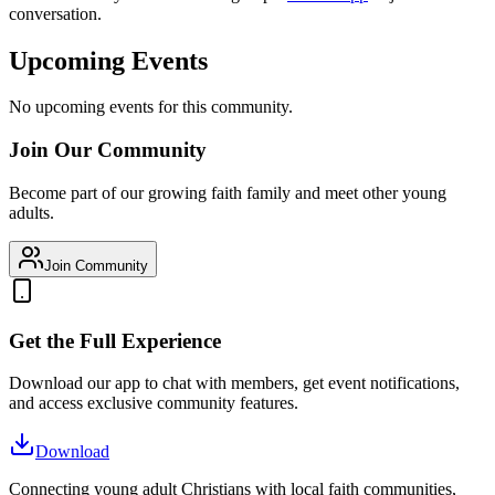
conversation.
Upcoming Events
No upcoming events for this community.
Join Our Community
Become part of our growing faith family and meet other young
adults.
Join Community
Get the Full Experience
Download our app to chat with members, get event notifications,
and access exclusive community features.
Download
Connecting young adult Christians with local faith communities,