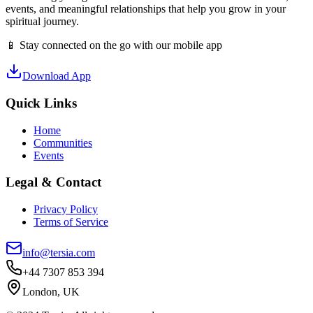
events, and meaningful relationships that help you grow in your
spiritual journey.
📱 Stay connected on the go with our mobile app
Download App
Quick Links
Home
Communities
Events
Legal & Contact
Privacy Policy
Terms of Service
info@tersia.com
+44 7307 853 394
London, UK