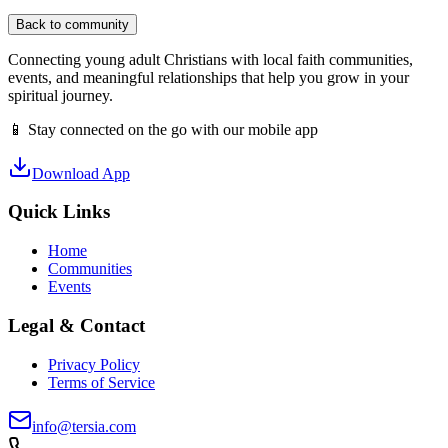
Back to community
Connecting young adult Christians with local faith communities,
events, and meaningful relationships that help you grow in your
spiritual journey.
📱 Stay connected on the go with our mobile app
Download App
Quick Links
Home
Communities
Events
Legal & Contact
Privacy Policy
Terms of Service
info@tersia.com