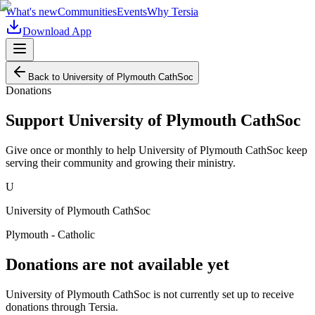
What's new
Communities
Events
Why Tersia
Download App
Back to
University of Plymouth CathSoc
Donations
Support
University of Plymouth CathSoc
Give once or monthly to help
University of Plymouth CathSoc
keep
serving their community and growing their ministry.
U
University of Plymouth CathSoc
Plymouth - Catholic
Donations are not available yet
University of Plymouth CathSoc
is not currently set up to receive
donations through Tersia.