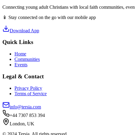
Connecting young adult Christians with local faith communities, event
📱 Stay connected on the go with our mobile app
Download App
Quick Links
Home
Communities
Events
Legal & Contact
Privacy Policy
Terms of Service
info@tersia.com
+44 7307 853 394
London, UK
© 2024 Tersia. All rights reserved.