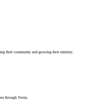
ing their community and growing their ministry.
ons through Tersia.