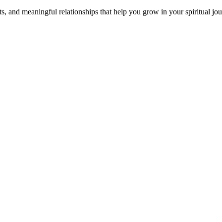
s, and meaningful relationships that help you grow in your spiritual jou