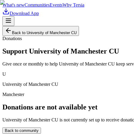
What's new
Communities
Events
Why Tersia
Download App
Back to
University of Manchester CU
Donations
Support
University of Manchester CU
Give once or monthly to help
University of Manchester CU
keep serv
U
University of Manchester CU
Manchester
Donations are not available yet
University of Manchester CU
is not currently set up to receive donati
Back to community