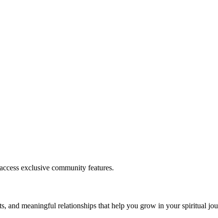
.
 access exclusive community features.
s, and meaningful relationships that help you grow in your spiritual jou