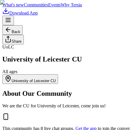
What's new
Communities
Events
Why Tersia
Download App
Back
Share
UoLC
University of Leicester CU
All ages
University of Leicester CU
About Our Community
We are the CU for University of Leicester, come join us!
This community has
8
live chat
groups
.
Get the app
to join the conver