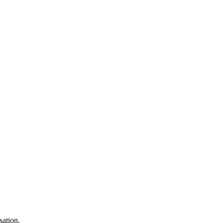
sation.