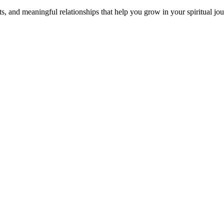
s, and meaningful relationships that help you grow in your spiritual jou