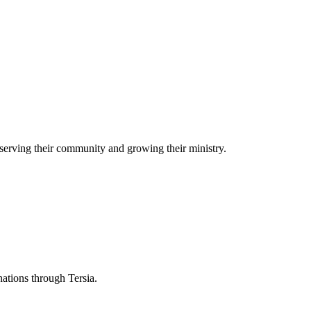
serving their community and growing their ministry.
nations through Tersia.