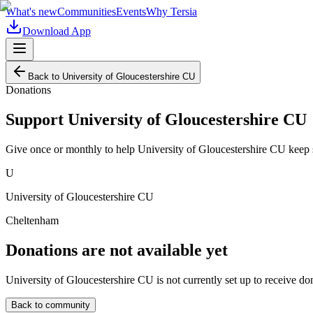
What's new
Communities
Events
Why Tersia
Download App
Back to
University of Gloucestershire CU
Donations
Support
University of Gloucestershire CU
Give once or monthly to help
University of Gloucestershire CU
keep 
U
University of Gloucestershire CU
Cheltenham
Donations are not available yet
University of Gloucestershire CU
is not currently set up to receive do
Back to community