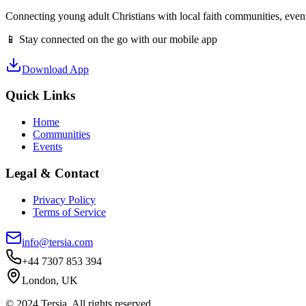
Connecting young adult Christians with local faith communities, event
📱 Stay connected on the go with our mobile app
Download App
Quick Links
Home
Communities
Events
Legal & Contact
Privacy Policy
Terms of Service
info@tersia.com
+44 7307 853 394
London, UK
© 2024 Tersia. All rights reserved.