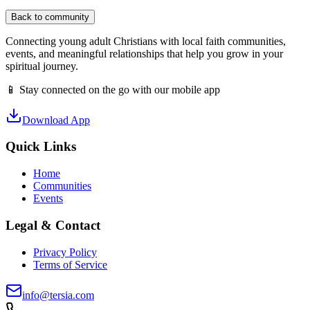
Back to community
Connecting young adult Christians with local faith communities,
events, and meaningful relationships that help you grow in your
spiritual journey.
📱 Stay connected on the go with our mobile app
Download App
Quick Links
Home
Communities
Events
Legal & Contact
Privacy Policy
Terms of Service
info@tersia.com