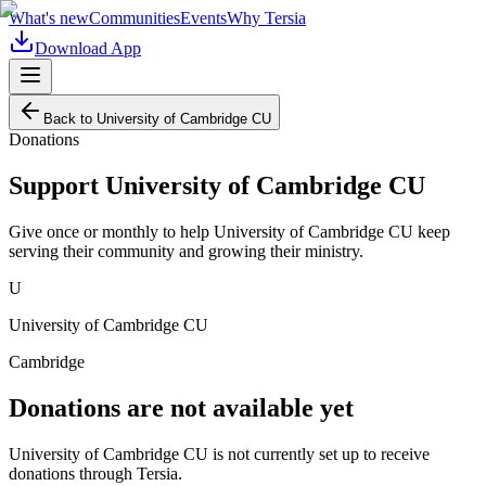
What's new
Communities
Events
Why Tersia
Download App
Back to
University of Cambridge CU
Donations
Support
University of Cambridge CU
Give once or monthly to help
University of Cambridge CU
keep
serving their community and growing their ministry.
U
University of Cambridge CU
Cambridge
Donations are not available yet
University of Cambridge CU
is not currently set up to receive
donations through Tersia.