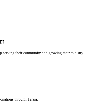
CU
p serving their community and growing their ministry.
donations through Tersia.