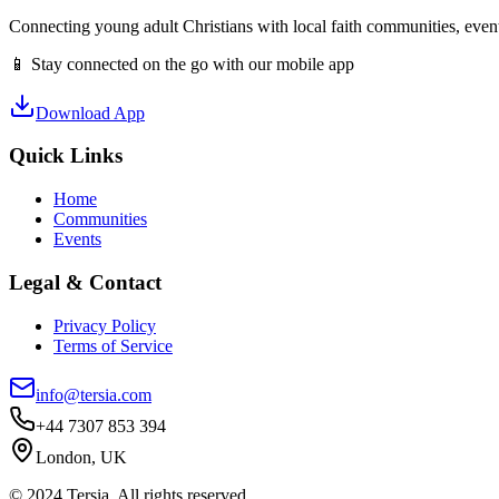
Connecting young adult Christians with local faith communities, event
📱 Stay connected on the go with our mobile app
Download App
Quick Links
Home
Communities
Events
Legal & Contact
Privacy Policy
Terms of Service
info@tersia.com
+44 7307 853 394
London, UK
© 2024 Tersia. All rights reserved.