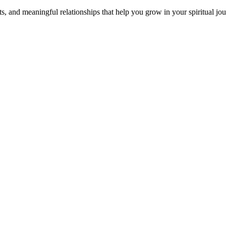
s, and meaningful relationships that help you grow in your spiritual jou