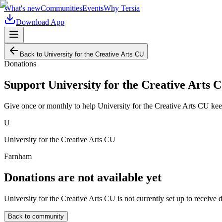
What's new
Communities
Events
Why Tersia
Download App
Back to
University for the Creative Arts CU
Donations
Support
University for the Creative Arts 
Give once or monthly to help
University for the Creative Arts CU
kee
U
University for the Creative Arts CU
Farnham
Donations are not available yet
University for the Creative Arts CU
is not currently set up to receive 
Back to community