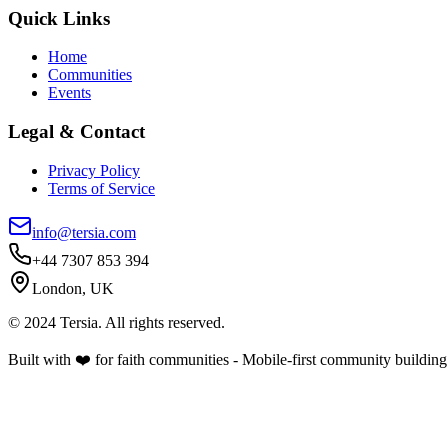
Quick Links
Home
Communities
Events
Legal & Contact
Privacy Policy
Terms of Service
info@tersia.com
+44 7307 853 394
London, UK
© 2024 Tersia. All rights reserved.
Built with ❤️ for faith communities - Mobile-first community building