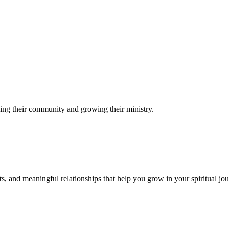
ing their community and growing their ministry.
s, and meaningful relationships that help you grow in your spiritual jou