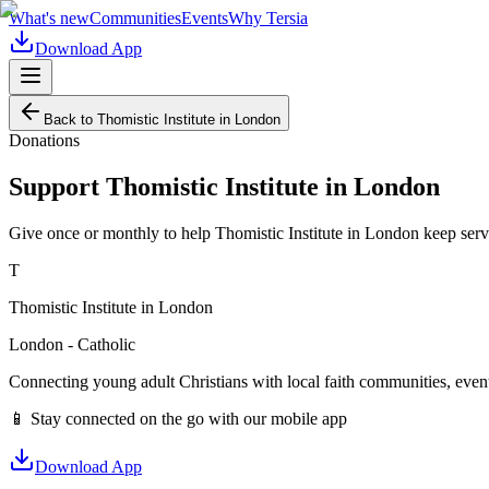
What's new
Communities
Events
Why Tersia
Download App
Back to
Thomistic Institute in London
Donations
Support
Thomistic Institute in London
Give once or monthly to help
Thomistic Institute in London
keep serv
T
Thomistic Institute in London
London - Catholic
Connecting young adult Christians with local faith communities, event
📱 Stay connected on the go with our mobile app
Download App